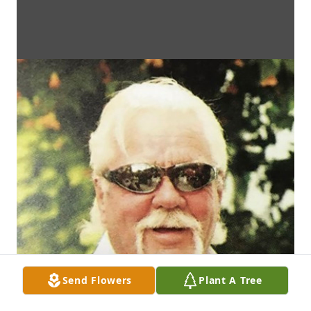
Send Flowers
Plant A Tree