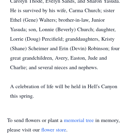
Carolyn Thode, Evelyn Sands, and Sharon Yasuda.
He is survived by his wife, Carma Church; sister
Ethel (Gene) Walters; brother-in-law, Junior
Yasuda; son, Lonnie (Beverly) Church; daughter,
Lorrie (Doug) Percifield; granddaughters, Kristy
(Shane) Scheimer and Erin (Devin) Robinson; four
great grandchildren, Avery, Easton, Jude and
Charlie; and several nieces and nephews.
A celebration of life will be held in Hell's Canyon
this spring.
To send flowers or plant a
memorial tree
in memory,
please visit our
flower store
.