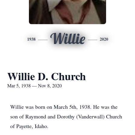
Willie
1938
2020
Willie D. Church
Mar 5, 1938 — Nov 8, 2020
Willie was born on March 5th, 1938. He was the
son of Raymond and Dorothy (Vanderwall) Church
of Payette, Idaho.