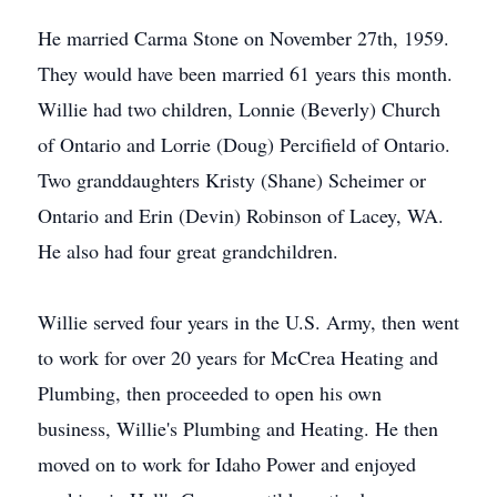
He married Carma Stone on November 27th, 1959.
They would have been married 61 years this month.
Willie had two children, Lonnie (Beverly) Church
of Ontario and Lorrie (Doug) Percifield of Ontario.
Two granddaughters Kristy (Shane) Scheimer or
Ontario and Erin (Devin) Robinson of Lacey, WA.
He also had four great grandchildren.
Willie served four years in the U.S. Army, then went
to work for over 20 years for McCrea Heating and
Plumbing, then proceeded to open his own
business, Willie's Plumbing and Heating. He then
moved on to work for Idaho Power and enjoyed