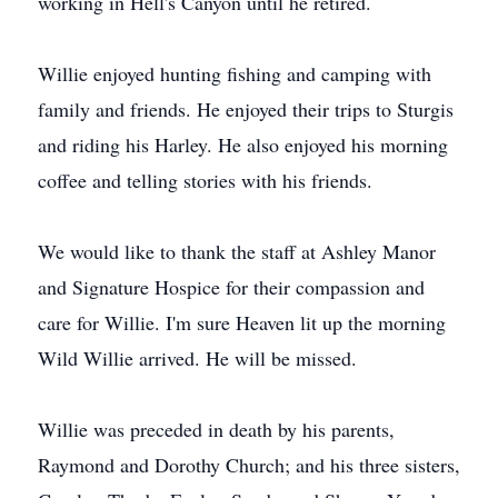
working in Hell's Canyon until he retired.
Willie enjoyed hunting fishing and camping with
family and friends. He enjoyed their trips to Sturgis
and riding his Harley. He also enjoyed his morning
coffee and telling stories with his friends.
We would like to thank the staff at Ashley Manor
and Signature Hospice for their compassion and
care for Willie. I'm sure Heaven lit up the morning
Wild Willie arrived. He will be missed.
Willie was preceded in death by his parents,
Raymond and Dorothy Church; and his three sisters,