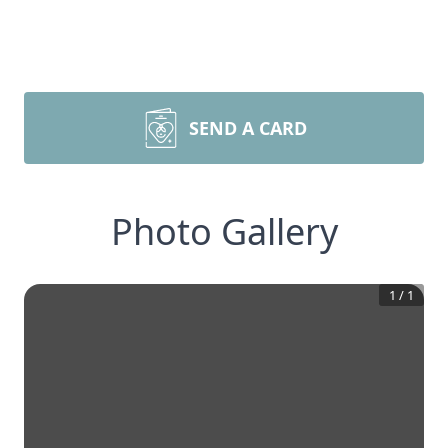
SEND A CARD
Photo Gallery
1
/
1