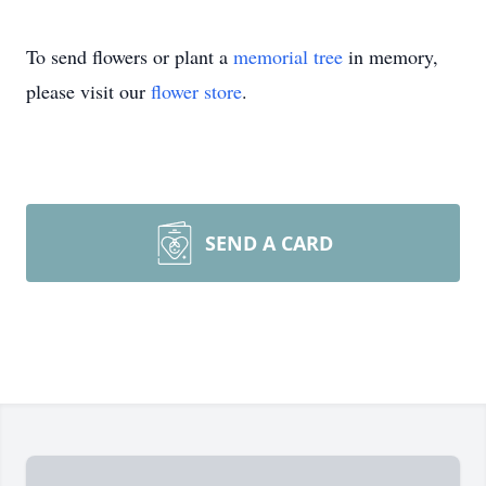
To send flowers or plant a
memorial tree
in memory,
please visit our
flower store
.
SEND A CARD