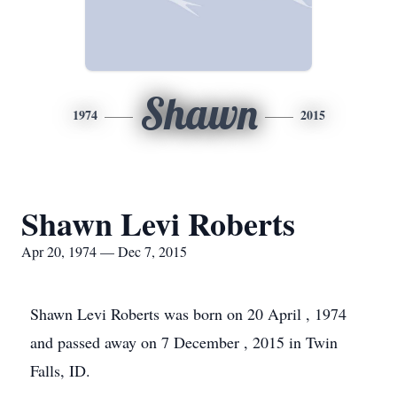
Shawn
1974
2015
Shawn Levi Roberts
Apr 20, 1974 — Dec 7, 2015
Shawn Levi Roberts was born on 20 April , 1974
and passed away on 7 December , 2015 in Twin
Falls, ID.