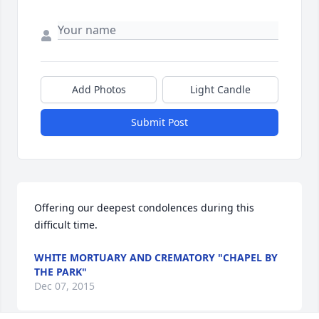
Add Photos
Light Candle
Submit Post
Offering our deepest condolences during this 
difficult time.
WHITE MORTUARY AND CREMATORY "CHAPEL BY
THE PARK"
Dec 07, 2015