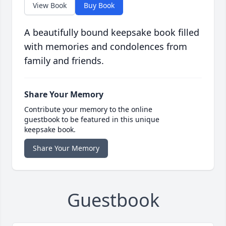
View Book
Buy Book
A beautifully bound keepsake book filled
with memories and condolences from
family and friends.
Share Your Memory
Contribute your memory to the online
guestbook to be featured in this unique
keepsake book.
Share Your Memory
Guestbook