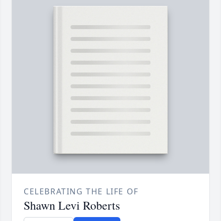
CELEBRATING THE LIFE OF
Shawn Levi Roberts