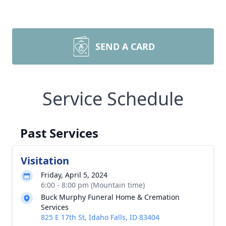
SEND A CARD
Service Schedule
Past Services
Visitation
Friday, April 5, 2024
6:00 - 8:00 pm (Mountain time)
Buck Murphy Funeral Home & Cremation
Services
825 E 17th St, Idaho Falls, ID 83404