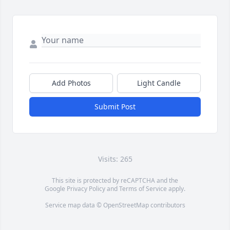
Add Photos
Light Candle
Submit Post
Visits: 265
This site is protected by reCAPTCHA and the
Google
Privacy Policy
and
Terms of Service
apply.
Service map data ©
OpenStreetMap
contributors