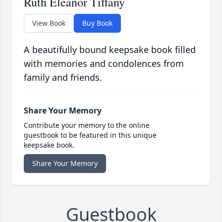
Ruth Eleanor Tiffany
View Book
Buy Book
A beautifully bound keepsake book filled
with memories and condolences from
family and friends.
Share Your Memory
Contribute your memory to the online
guestbook to be featured in this unique
keepsake book.
Share Your Memory
Guestbook