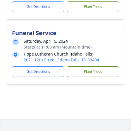
Get Directions
Plant Trees
Funeral Service
Saturday, April 6, 2024
Starts at 11:00 am (Mountain time)
Hope Lutheran Church (Idaho Falls)
2071 12th Street, Idaho Falls, ID 83404
Get Directions
Plant Trees