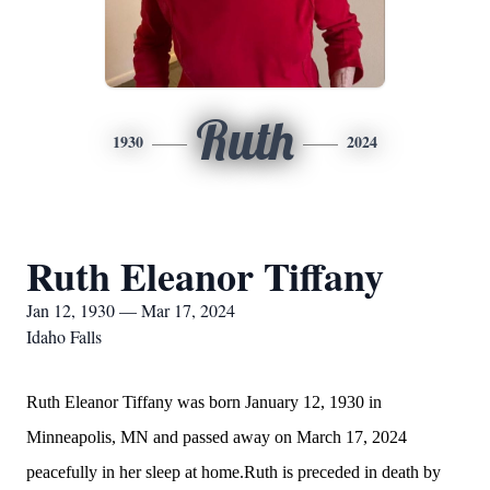
Ruth
1930
2024
Ruth Eleanor Tiffany
Jan 12, 1930 — Mar 17, 2024
Idaho Falls
Ruth Eleanor Tiffany was born January 12, 1930 in
Minneapolis, MN and passed away on March 17, 2024
peacefully in her sleep at home.Ruth is preceded in death by