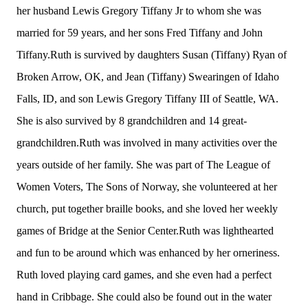
her husband Lewis Gregory Tiffany Jr to whom she was
married for 59 years, and her sons Fred Tiffany and John
Tiffany.Ruth is survived by daughters Susan (Tiffany) Ryan of
Broken Arrow, OK, and Jean (Tiffany) Swearingen of Idaho
Falls, ID, and son Lewis Gregory Tiffany III of Seattle, WA.
She is also survived by 8 grandchildren and 14 great-
grandchildren.Ruth was involved in many activities over the
years outside of her family. She was part of The League of
Women Voters, The Sons of Norway, she volunteered at her
church, put together braille books, and she loved her weekly
games of Bridge at the Senior Center.Ruth was lighthearted
and fun to be around which was enhanced by her orneriness.
Ruth loved playing card games, and she even had a perfect
hand in Cribbage. She could also be found out in the water