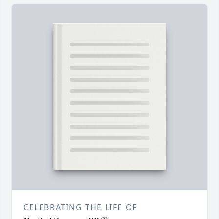
CELEBRATING THE LIFE OF