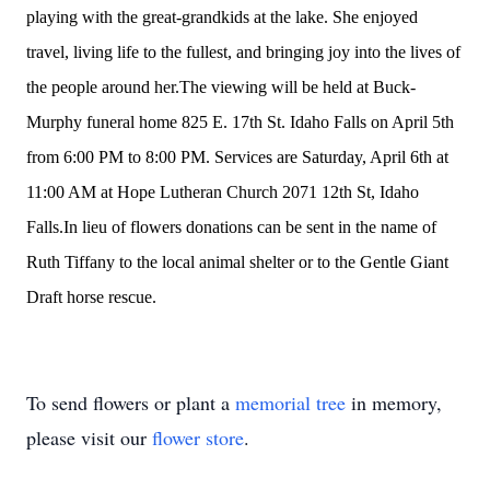
playing with the great-grandkids at the lake. She enjoyed
travel, living life to the fullest, and bringing joy into the lives of
the people around her.The viewing will be held at Buck-
Murphy funeral home 825 E. 17th St. Idaho Falls on April 5th
from 6:00 PM to 8:00 PM. Services are Saturday, April 6th at
11:00 AM at Hope Lutheran Church 2071 12th St, Idaho
Falls.In lieu of flowers donations can be sent in the name of
Ruth Tiffany to the local animal shelter or to the Gentle Giant
Draft horse rescue.
To send flowers or plant a
memorial tree
in memory,
please visit our
flower store
.