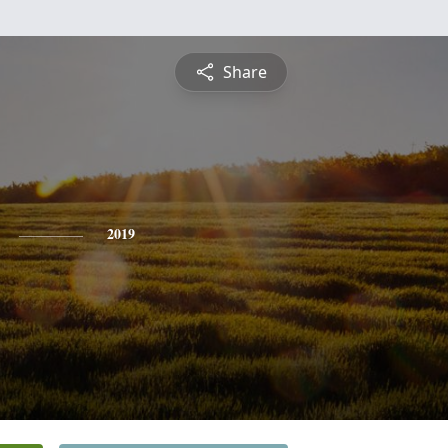
Share
2019