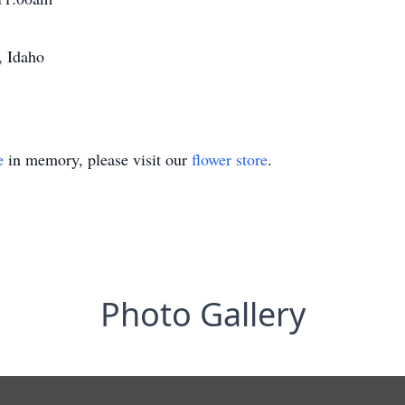
, Idaho
e
in memory, please visit our
flower store
.
Photo Gallery