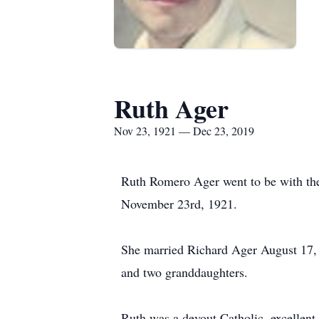
Ruth Ager
Nov 23, 1921 — Dec 23, 2019
Ruth Romero Ager went to be with th
November 23rd, 1921.
She married Richard Ager August 17, 
and two granddaughters.
Ruth was a devout Catholic, excellent