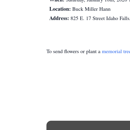
Location:
Buck Miller Hann
Address:
825 E. 17 Street Idaho Falls
To send flowers or plant a
memorial tre