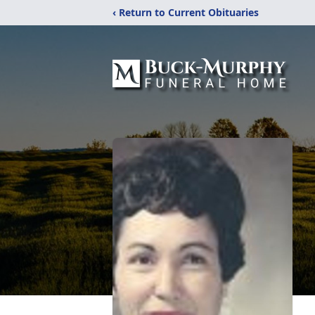
‹ Return to Current Obituaries