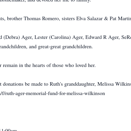
nts, brother Thomas Romero, sisters Elva Salazar & Pat Marti
d (Debra) Ager, Lester (Carolina) Ager, Edward R Ager, SeRe
randchildren, and great-great grandchildren.
r remain in the hearts of those who loved her.
hat donations be made to Ruth's granddaughter, Melissa Wilkin
f/ruth-ager-memorial-fund-for-melissa-wilkinson
 11:00am