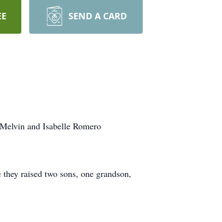
EE
SEND A CARD
 Melvin and Isabelle Romero
they raised two sons, one grandson,