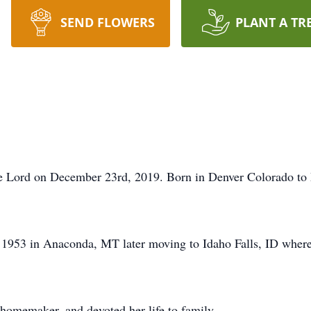
SEND FLOWERS
PLANT A TR
e Lord on December 23rd, 2019. Born in Denver Colorado to
1953 in Anaconda, MT later moving to Idaho Falls, ID where 
 homemaker, and devoted her life to family.