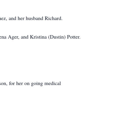
nez, and her husband Richard.
na Ager, and Kristina (Dustin) Potter.
son, for her on going medical