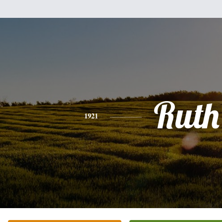
Ruth
1921