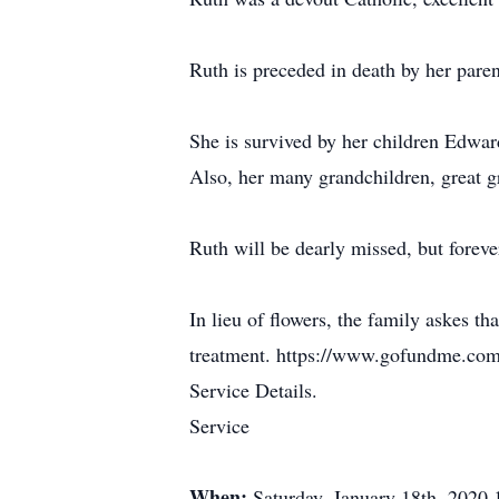
Ruth is preceded in death by her pare
She is survived by her children Edwar
Also, her many grandchildren, great g
Ruth will be dearly missed, but foreve
In lieu of flowers, the family askes t
treatment. https://www.gofundme.com/
Service Details.
Service
When:
Saturday, January 18th, 2020