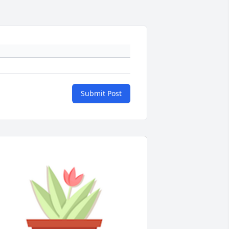
Submit Post