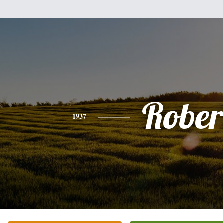
Rober
1937