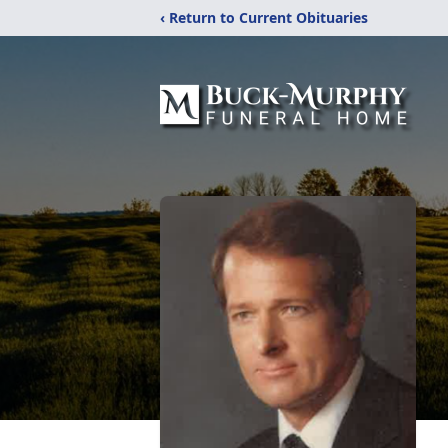
‹ Return to Current Obituaries