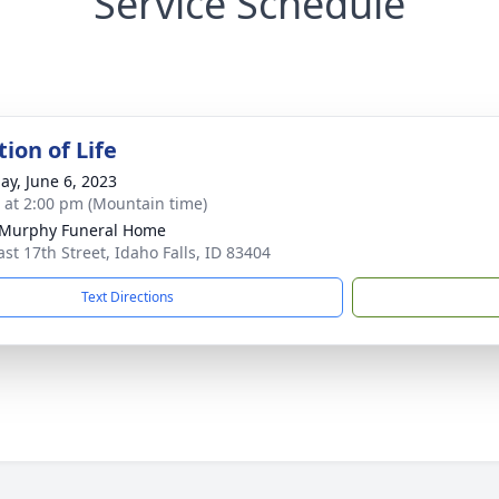
Service Schedule
ion of Life
ay, June 6, 2023
s at 2:00 pm (Mountain time)
-Murphy Funeral Home
ast 17th Street, Idaho Falls, ID 83404
Text Directions