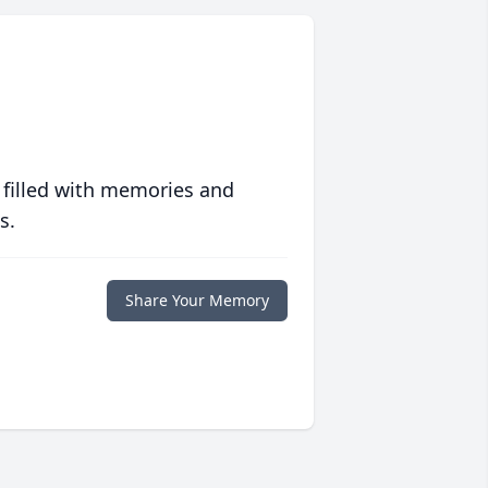
 filled with memories and
s.
Share Your Memory