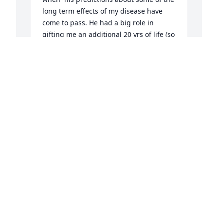
long term effects of my disease have 
come to pass. He had a big role in 
gifting me an additional 20 yrs of life (so 
far) and I am grateful he was my doctor.
PAMELA GRAVLIN
Aug 01, 2023
D
p
M
E
J