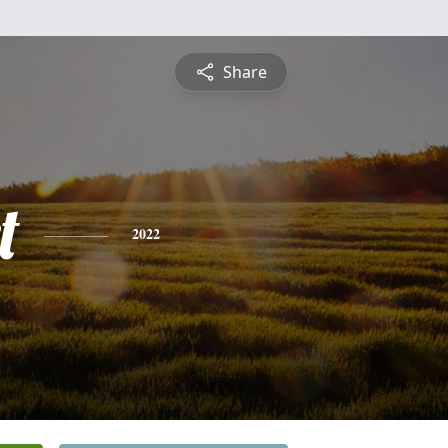
Share
t
2022