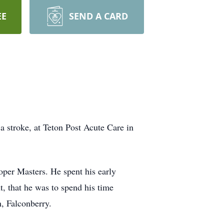
EE
SEND A CARD
a stroke, at Teton Post Acute Care in
per Masters. He spent his early
t, that he was to spend his time
, Falconberry.