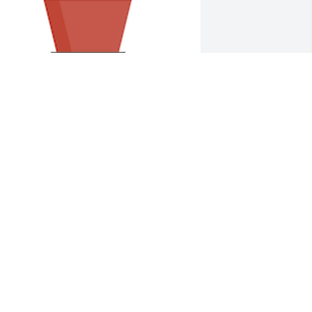
esigner's choice plant 1 was 
urchased for the family of Robert H 
asters.
XPRESSION OF SYMPATHY
un 05, 2023