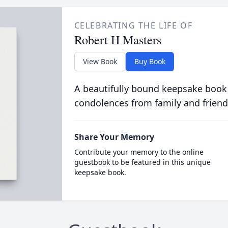
CELEBRATING THE LIFE OF
Robert H Masters
View Book
Buy Book
A beautifully bound keepsake book
condolences from family and friend
Share Your Memory
Contribute your memory to the online
guestbook to be featured in this unique
keepsake book.