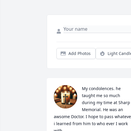
Add Photos
Light Candl
My condolences. he 
taught me so much 
during my time at Sharp 
Memorial. He was an 
awsome Doctor. I hope to pass whatever
i learned from him to who ever I work 
with.