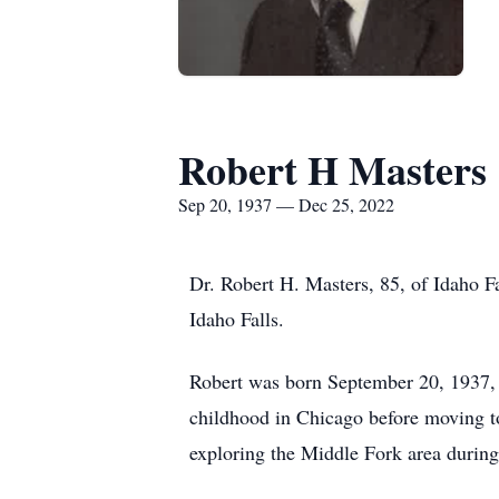
Robert H Masters
Sep 20, 1937 — Dec 25, 2022
Dr. Robert H. Masters, 85, of Idaho F
Idaho Falls.
Robert was born September 20, 1937,
childhood in Chicago before moving to 
exploring the Middle Fork area durin