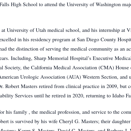
Falls High School to attend the University of Washington ma
at University of Utah medical school, and his internship at V
xcelled in his residency program at San Diego County Hospit
had the distinction of serving the medical community as an a
0 years. Including, Sharp Memorial Hospital’s Executive Medic
cal Society, the California Medical Association (CMA) Hous
 American Urologic Association (AUA) Western Section, and ul
r. Robert Masters retired from clinical practice in 2009, but
ility Services until he retired in 2020, returning to Idaho Fal
for his family , the medical profession, and service to the com
obert is survived by his wife Cheryl G. Masters; their daughte
 Masters; Karen S. Masters, David C. Masters, and Barbara J. 