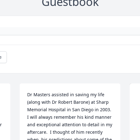
Guestbook
e
Dr Masters assisted in saving my life 
(along with Dr Robert Barone) at Sharp 
Memorial Hospital in San Diego in 2003. 
I will always remember his kind manner 
 
and exceptional attention to detail in my 
aftercare.  I thought of him recently 
when  his predictions about some of the 