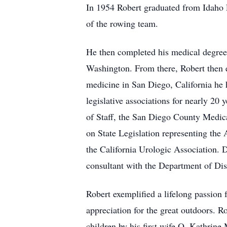
In 1954 Robert graduated from Idaho 
of the rowing team.
He then completed his medical degree 
Washington. From there, Robert then e
medicine in San Diego, California he 
legislative associations for nearly 2
of Staff, the San Diego County Medi
on State Legislation representing the
the California Urologic Association. D
consultant with the Department of Disab
Robert exemplified a lifelong passion 
appreciation for the great outdoors. R
children by his first wife O. Kathrine