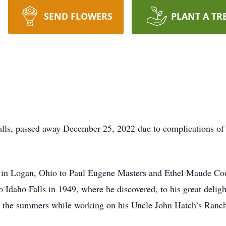
SEND FLOWERS
PLANT A TR
alls, passed away December 25, 2022 due to complications of 
 in Logan, Ohio to Paul Eugene Masters and Ethel Maude Coo
Idaho Falls in 1949, where he discovered, to his great deligh
g the summers while working on his Uncle John Hatch’s Ranch