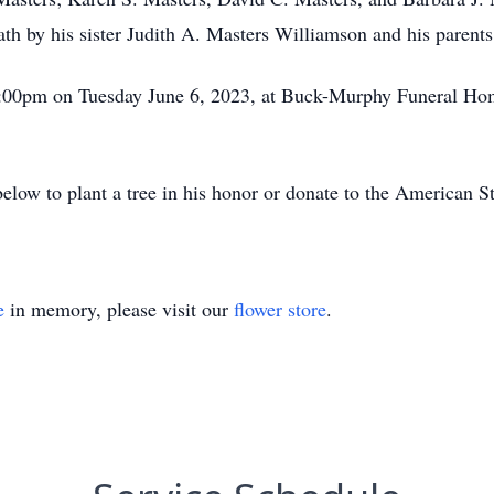
th by his sister Judith A. Masters Williamson and his parents
 2:00pm on Tuesday June 6, 2023, at Buck-Murphy Funeral Home
 below to plant a tree in his honor or donate to the American 
e
in memory, please visit our
flower store
.