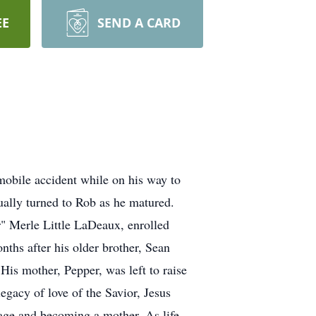
EE
SEND A CARD
mobile accident while on his way to
ually turned to Rob as he matured.
" Merle Little LaDeaux, enrolled
nths after his older brother, Sean
s mother, Pepper, was left to raise
egacy of love of the Savior, Jesus
iage and becoming a mother. As life