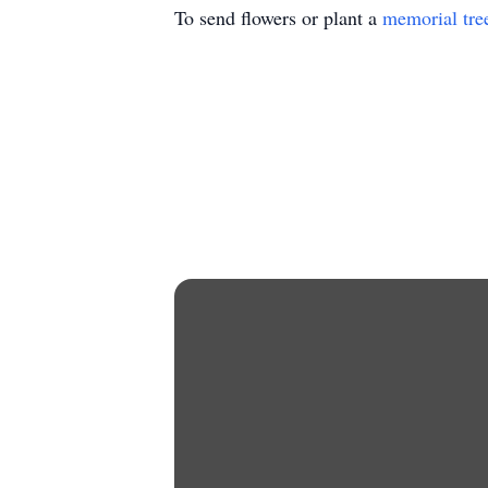
To send flowers or plant a
memorial tre