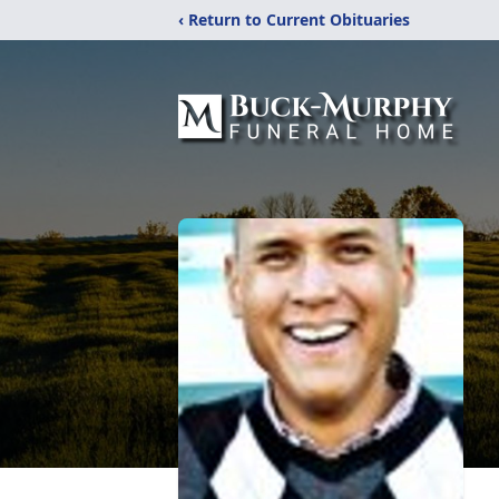
‹ Return to Current Obituaries