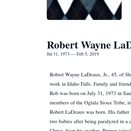
Robert Wayne La
Jul 31, 1973 — Feb 5, 2019
Robert Wayne LaDeaux, Jr., 45, of She
work in Idaho Falls. Family and frien
Rob was born on July 31, 1973 in Sa
members of the Oglala Sioux Tribe, in 
Robert LaDeaux was born. His father 
two babies after being paralyzed in a c
Christ, from his mother. Pepper joine