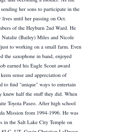
 sending her sons to participate in the
 lives until her passing on Oct.
embers of the Heyburn 2nd Ward. He
 Natalie (Bailey) Miles and Nicole
adjust to working on a small farm. Even
ed the saxophone in band, enjoyed
Rob earned his Eagle Scout award
 keen sense and appreciation of
 to find "unique" ways to entertain
ly knew half the stuff they did. When
hite Toyota Paseo. After high school
nada Mission from 1994-1996. He was
ps in the Salt Lake City Temple on
in SLC, UT. Gavin Christian LaDeaux