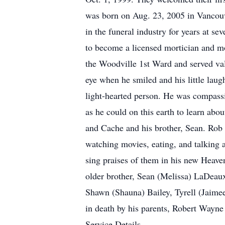
was born on Aug. 23, 2005 in Vancouv
in the funeral industry for years at s
to become a licensed mortician and mo
the Woodville 1st Ward and served vali
eye when he smiled and his little laug
light-hearted person. He was compassi
as he could on this earth to learn abo
and Cache and his brother, Sean. Rob l
watching movies, eating, and talking 
sing praises of them in his new Heave
older brother, Sean (Melissa) LaDeaux
Shawn (Shauna) Bailey, Tyrell (Jaime
in death by his parents, Robert Way
Service Details.