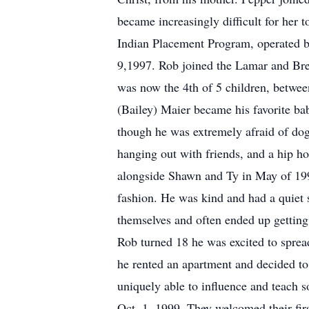
became increasingly difficult for her t
Indian Placement Program, operated by 
9,1997. Rob joined the Lamar and Br
was now the 4th of 5 children, betwe
(Bailey) Maier became his favorite bab
though he was extremely afraid of dog
hanging out with friends, and a hip 
alongside Shawn and Ty in May of 1991
fashion. He was kind and had a quiet 
themselves and often ended up getting 
Rob turned 18 he was excited to sprea
he rented an apartment and decided t
uniquely able to influence and teach 
Oct. 1, 1999. They welcomed their fi