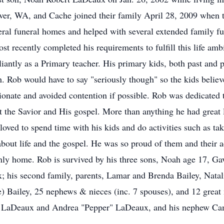
er, WA, and Cache joined their family April 28, 2009 when 
everal funeral homes and helped with several extended family 
st recently completed his requirements to fulfill this life am
antly as a Primary teacher. His primary kids, both past and pr
h. Rob would have to say "seriously though" so the kids belie
onate and avoided contention if possible. Rob was dedicated
ut the Savior and His gospel. More than anything he had great 
oved to spend time with his kids and do activities such as tak
about life and the gospel. He was so proud of them and their 
nly home. Rob is survived by his three sons, Noah age 17, Ga
; his second family, parents, Lamar and Brenda Bailey, Natal
e) Bailey, 25 nephews & nieces (inc. 7 spouses), and 12 grea
ne LaDeaux and Andrea "Pepper" LaDeaux, and his nephew Ca