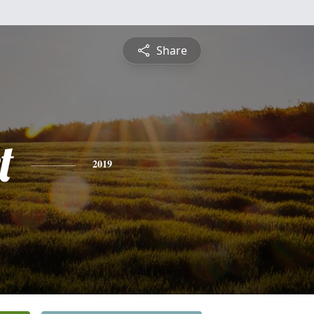
Share
t
2019