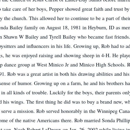
o take care of her boys, Pepper showed great faith and trust by
the church. This allowed her to continue to be a part of their
enda Bailey family on August 18, 1981 in Heyburn, ID as m
en Shawn W Bailey and Tyrell Bailey who became fast friends.
ysitters and influencers in his life. Growing up, Rob had to 
s, he was enjoyed raising and showing sheep in 4-H. He play
hop dance group at West Minico Jr and Minico High Schools. 
. Rob was a great artist in both his drawing abilities and his
sense of humor. Growing up on a farm, he and his brothers had
in all kinds of trouble. Luckily for the boys, their parents on
d his wings. The first thing he did was to buy a brand new, w
o serve a mission. Rob served honorably in the Winnipeg Ca
some of the native Americans there. Rob married Sonda Philli
rst son, Noah Robert LaDeaux on Jan. 26, 2002 while living 