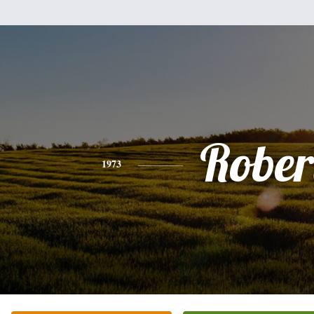
Rober
1973