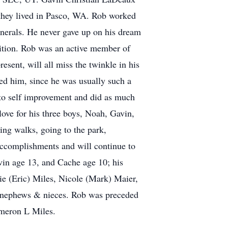
they lived in Pasco, WA. Rob worked
funerals. He never gave up on his dream
bition. Rob was an active member of
esent, will all miss the twinkle in his
ved him, since he was usually such a
 to self improvement and did as much
love for his three boys, Noah, Gavin,
ing walks, going to the park,
accomplishments and will continue to
vin age 13, and Cache age 10; his
ie (Eric) Miles, Nicole (Mark) Maier,
t nephews & nieces. Rob was preceded
meron L Miles.