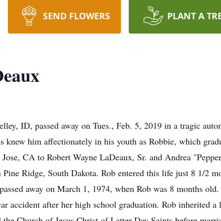
SEND FLOWERS
PLANT A TR
Deaux
lley, ID, passed away on Tues., Feb. 5, 2019 in a tragic auto
ds knew him affectionately in his youth as Robbie, which grad
n Jose, CA to Robert Wayne LaDeaux, Sr. and Andrea "Pepper
Pine Ridge, South Dakota. Rob entered this life just 8 1/2 mo
passed away on March 1, 1974, when Rob was 8 months old. Hi
ar accident after her high school graduation. Rob inherited a l
d the Church of Jesus Christ of Latter-Day Saints before marr