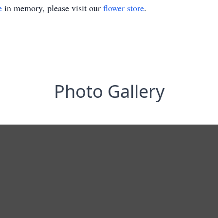
e
in memory, please visit our
flower store
.
Photo Gallery