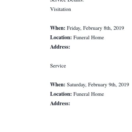
Visitation
When:
Friday, February 8th, 2019
Location:
Funeral Home
Address:
Service
When:
Saturday, February 9th, 2019
Location:
Funeral Home
Address: