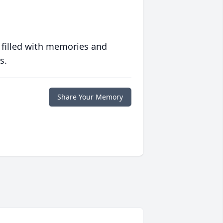
 filled with memories and
s.
Share Your Memory