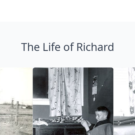
The Life of Richard