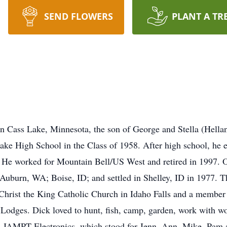
SEND FLOWERS
PLANT A TR
n Cass Lake, Minnesota, the son of George and Stella (Hella
e High School in the Class of 1958. After high school, he en
. He worked for Mountain Bell/US West and retired in 1997. 
Auburn, WA; Boise, ID; and settled in Shelley, ID in 1977. Th
 Christ the King Catholic Church in Idaho Falls and a membe
Lodges. Dick loved to hunt, fish, camp, garden, work with wo
s, JAMPT Electronics, which stood for Jenn, Ann, Mike, Pam 