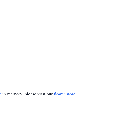
e
in memory, please visit our
flower store
.