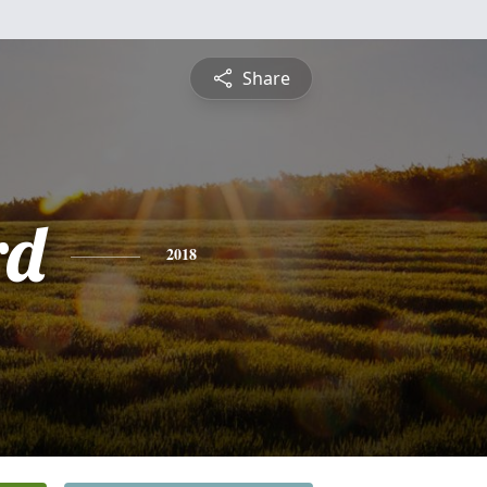
Share
rd
2018