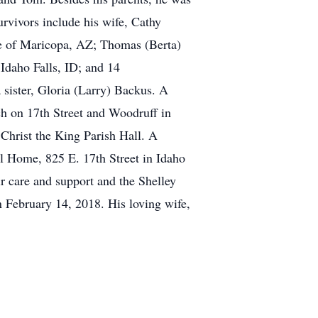
rvivors include his wife, Cathy
ie of Maricopa, AZ; Thomas (Berta)
Idaho Falls, ID; and 14
 sister, Gloria (Larry) Backus. A
ch on 17th Street and Woodruff in
t Christ the King Parish Hall. A
 Home, 825 E. 17th Street in Idaho
ir care and support and the Shelley
 February 14, 2018. His loving wife,