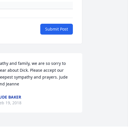
Submit Post
athy and family, we are so sorry to 
ear about Dick. Please accept our 
eepest sympathy and prayers. Jude 
nd Jeanne
UDE BAKER
eb 19, 2018