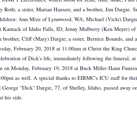
y Roth; a sister, Marian Hansen; and a brother, Jim Dargie. Su
e children: Ann Mize of Lynnwood, WA; Michael (Vicki) Darg
) Kantack of Idaho Falls, ID; Jenny Mulberry (Ken Meyer) of 
a brother, Cliff (Mary) Dargie; a sister, Bernice Bounds, and a
esday, February 20, 2018 at 11:00am at Christ the King Chur
elebration of Dick's life, immediately following the funeral, a
m on Monday, February 19, 2018 at Buck Miller Hann Funeral
7:00pm as well. A special thanks to EIRMC's ICU staff for the
 George "Dick" Dargie, 77, of Shelley, Idaho, passed away on
t his side.