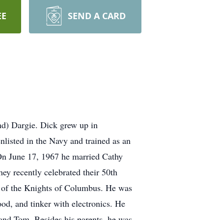
EE
SEND A CARD
nd) Dargie. Dick grew up in
listed in the Navy and trained as an
On June 17, 1967 he married Cathy
ey recently celebrated their 50th
r of the Knights of Columbus. He was
od, and tinker with electronics. He
and Tom. Besides his parents, he was