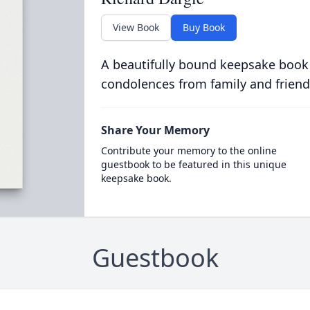
View Book
Buy Book
A beautifully bound keepsake book
condolences from family and friend
Share Your Memory
Contribute your memory to the online
guestbook to be featured in this unique
keepsake book.
Guestbook