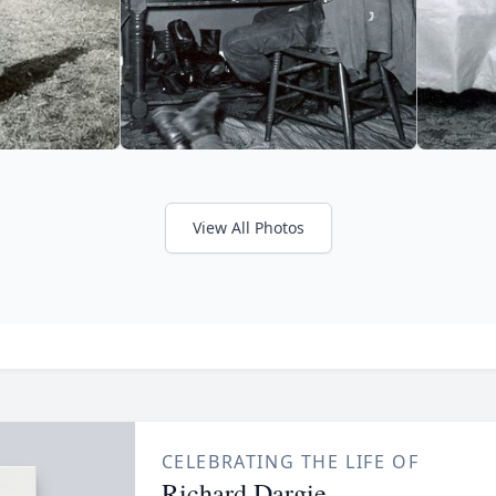
View All Photos
CELEBRATING THE LIFE OF
Richard Dargie