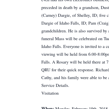
preceded in death by a grandson, Dust
(Carney) Dargie, of Shelley, ID; fiv
Dargie of Idaho Falls, ID; Pam (Craig
grandchildren. He is also survived by 
funeral Mass will be celebrated on Tu
Idaho Falls. Everyone is invited to a c
viewing will be held from 6:00-8:00p
Falls. A Rosary will be held there at 
QRU for their quick response. Richard
Cathy, and his family were able to be a
Service Details.
Visitation
When:
Monday, February 19th, 2018