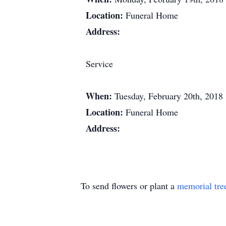
Location:
Funeral Home
Address:
Service
When:
Tuesday, February 20th, 2018
Location:
Funeral Home
Address:
To send flowers or plant a
memorial tre