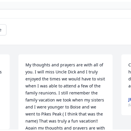
e
My thoughts and prayers are with all of 
C
 
you. I will miss Uncle Dick and I truly 
h
enjoyed the times we would have to visit 
d
when I was able to attend a few of the 
a
family reunions. I still remember the 
J
family vacation we took when my sisters 
F
and I were younger to Boise and we 
went to Pikes Peak ( I think that was the 
name) That was truly a fun vacation!! 
Again my thoughts and prayers are with 