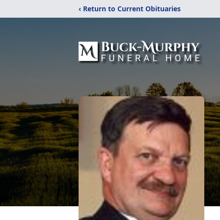
‹ Return to Current Obituaries