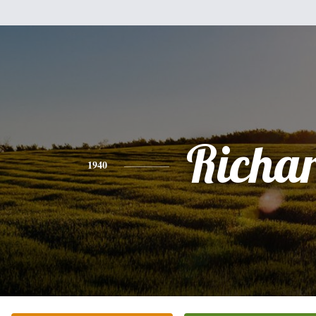
Richa
1940