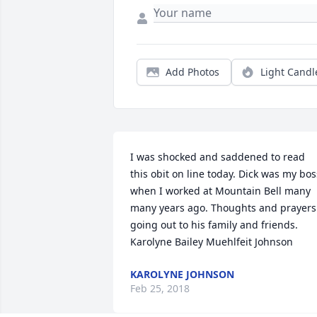
Add Photos
Light Candl
I was shocked and saddened to read 
this obit on line today. Dick was my boss
when I worked at Mountain Bell many 
many years ago. Thoughts and prayers 
going out to his family and friends. 
Karolyne Bailey Muehlfeit Johnson
KAROLYNE JOHNSON
Feb 25, 2018