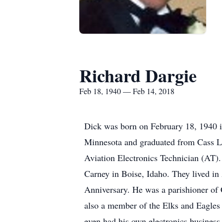
Richard Dargie
Feb 18, 1940 — Feb 14, 2018
Dick was born on February 18, 1940 i
Minnesota and graduated from Cass Lak
Aviation Electronics Technician (AT)
Carney in Boise, Idaho. They lived in 
Anniversary. He was a parishioner of
also a member of the Elks and Eagles 
even had his own electronics busines