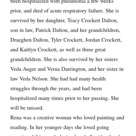
been hospitalized with pneumonia a few weeks
prior, and died of acute respiratory failure. She is
survived by her daughter, Tracy Crockett Dalton,
son in law, Patrick Dalton, and her grandchildren,
Draeghen Dalton, Tyler Crockett, Jordan Crockett,
and Kaitlyn Crockett, as well as three great
grandchildren. She is also survived by her sisters
Veda Auger and Verna Darrington, and her sister in
law Veda Nelson. She had had many health
struggles through the years, and had been
hospitalized many times prior to her passing. She
will be missed.
Rena was a creative woman who loved painting and
reading. In her younger days she loved going