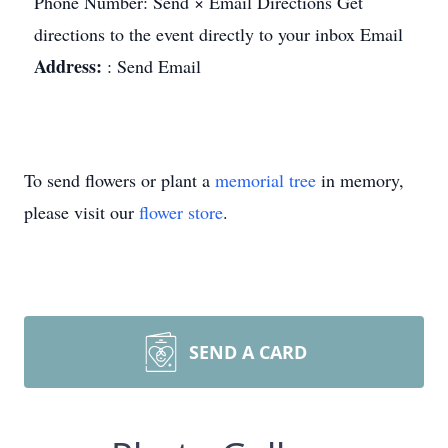
Phone Number: Send × Email Directions Get
directions to the event directly to your inbox Email
Address:
: Send Email
To send flowers or plant a
memorial tree
in memory,
please visit our
flower store
.
SEND A CARD