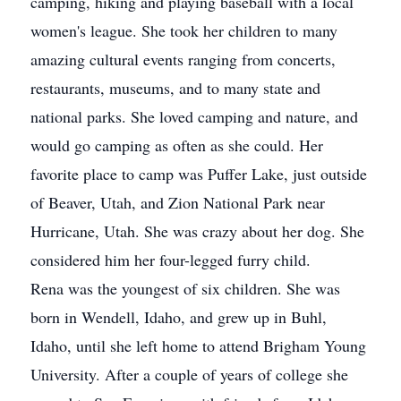
camping, hiking and playing baseball with a local
women's league. She took her children to many
amazing cultural events ranging from concerts,
restaurants, museums, and to many state and
national parks. She loved camping and nature, and
would go camping as often as she could. Her
favorite place to camp was Puffer Lake, just outside
of Beaver, Utah, and Zion National Park near
Hurricane, Utah. She was crazy about her dog. She
considered him her four-legged furry child.
Rena was the youngest of six children. She was
born in Wendell, Idaho, and grew up in Buhl,
Idaho, until she left home to attend Brigham Young
University. After a couple of years of college she