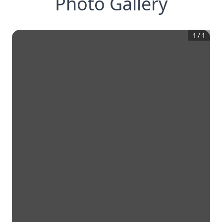
Photo Gallery
1
/
1