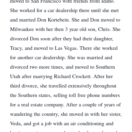
moved to San Francisco with friends from Idaho.
She worked for a car dealership there until she met
and married Don Kortebein. She and Don moved to
Milwaukee with her then 3 year old son, Chris. She
divorced Don soon after they had their daughter,
Tracy, and moved to Las Vegas. There she worked
for another car dealership. She was married and
divorced two more times, and moved to Southern
Utah after marrying Richard Crockett. After her
third divorce, she travelled extensively throughout
the Southern states, selling toll free phone numbers
for a real estate company. After a couple of years of
wandering the country, she moved in with her sister,
Veda, and got a job with an air conditioning and