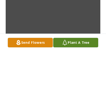
Send Flowers
Plant A Tree