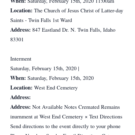
When:
Saturday, February 15th, 2020 11:00am
Location:
The Church of Jesus Christ of Latter-day
Saints - Twin Falls 1st Ward
Address:
847 Eastland Dr. N. Twin Falls, Idaho
83301
Interment
Saturday, February 15th, 2020 |
When:
Saturday, February 15th, 2020
Location:
West End Cemetery
Address:
Address:
Not Available Notes Cremated Remains
inurnment at West End Cemetery × Text Directions
Send directions to the event directly to your phone