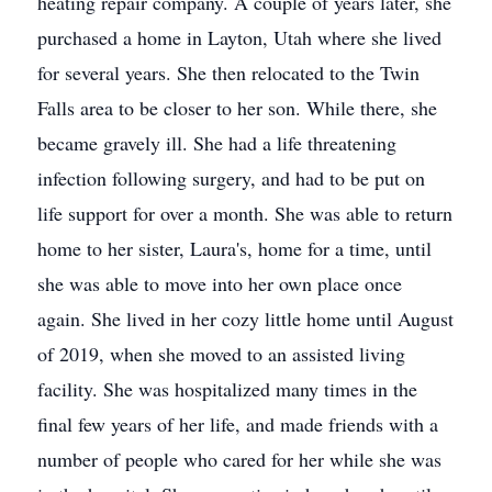
heating repair company. A couple of years later, she
purchased a home in Layton, Utah where she lived
for several years. She then relocated to the Twin
Falls area to be closer to her son. While there, she
became gravely ill. She had a life threatening
infection following surgery, and had to be put on
life support for over a month. She was able to return
home to her sister, Laura's, home for a time, until
she was able to move into her own place once
again. She lived in her cozy little home until August
of 2019, when she moved to an assisted living
facility. She was hospitalized many times in the
final few years of her life, and made friends with a
number of people who cared for her while she was