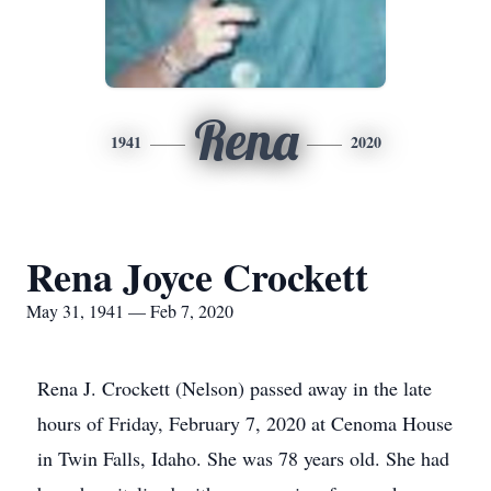
Rena
1941
2020
Rena Joyce Crockett
May 31, 1941 — Feb 7, 2020
Rena J. Crockett (Nelson) passed away in the late
hours of Friday, February 7, 2020 at Cenoma House
in Twin Falls, Idaho. She was 78 years old. She had