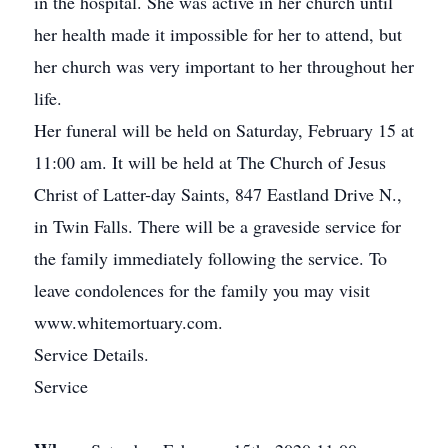
in the hospital. She was active in her church until
her health made it impossible for her to attend, but
her church was very important to her throughout her
life.
Her funeral will be held on Saturday, February 15 at
11:00 am. It will be held at The Church of Jesus
Christ of Latter-day Saints, 847 Eastland Drive N.,
in Twin Falls. There will be a graveside service for
the family immediately following the service. To
leave condolences for the family you may visit
www.whitemortuary.com.
Service Details.
Service