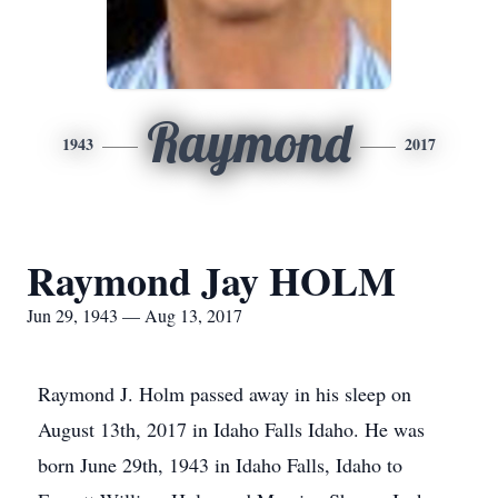
Raymond
1943
2017
Raymond Jay HOLM
Jun 29, 1943 — Aug 13, 2017
Raymond J. Holm passed away in his sleep on
August 13th, 2017 in Idaho Falls Idaho. He was
born June 29th, 1943 in Idaho Falls, Idaho to