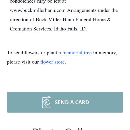
condolences may be left at
www.buckmillerhann.com Arrangements under the
direction of Buck Miller Hann Funeral Home &
Cremation Services, Idaho Falls, ID.
To send flowers or plant a
memorial tree
in memory,
please visit our
flower store
.
SEND A CARD