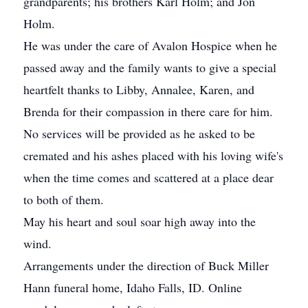
grandparents; his brothers Karl Holm; and Jon
Holm.
He was under the care of Avalon Hospice when he
passed away and the family wants to give a special
heartfelt thanks to Libby, Annalee, Karen, and
Brenda for their compassion in there care for him.
No services will be provided as he asked to be
cremated and his ashes placed with his loving wife's
when the time comes and scattered at a place dear
to both of them.
May his heart and soul soar high away into the
wind.
Arrangements under the direction of Buck Miller
Hann funeral home, Idaho Falls, ID. Online