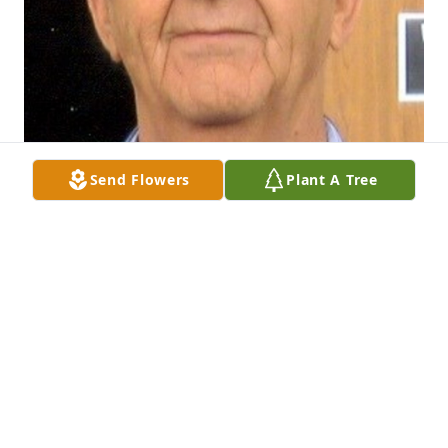
Send Flowers
Plant A Tree