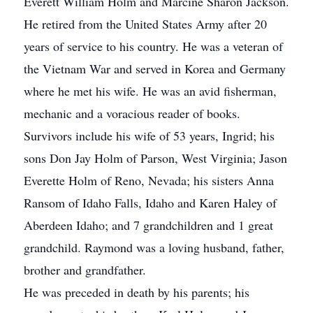
Everett William Holm and Marcine Sharon Jackson.
He retired from the United States Army after 20
years of service to his country. He was a veteran of
the Vietnam War and served in Korea and Germany
where he met his wife. He was an avid fisherman,
mechanic and a voracious reader of books.
Survivors include his wife of 53 years, Ingrid; his
sons Don Jay Holm of Parson, West Virginia; Jason
Everette Holm of Reno, Nevada; his sisters Anna
Ransom of Idaho Falls, Idaho and Karen Haley of
Aberdeen Idaho; and 7 grandchildren and 1 great
grandchild. Raymond was a loving husband, father,
brother and grandfather.
He was preceded in death by his parents; his