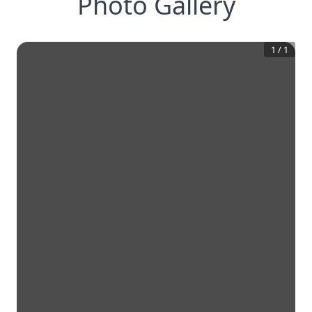
Photo Gallery
1
/
1