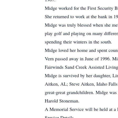
Midge worked for the First Security Ba
She returned to work at the bank in 19
Midge was truly blessed when she met
play golf and playing on many differen
spending their winters in the south.
Midge loved her home and spent countl
Vern passed away in June of 1996. Mid
Fairwinds Sand Creek Assisted Living
Midge is survived by her daughter, Li
Aitken, AL; Steve Aitken, Idaho Falls
great-great grandchildren. Midge was 
Harold Stoneman.
A Memorial Service will be held at a 
Service Details.