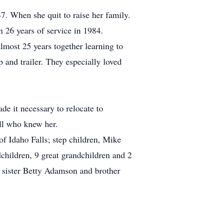
7. When she quit to raise her family.
h 26 years of service in 1984.
most 25 years together learning to
 and trailer. They especially loved
e it necessary to relocate to
ll who knew her.
f Idaho Falls; step children, Mike
children, 9 great grandchildren and 2
; sister Betty Adamson and brother
.