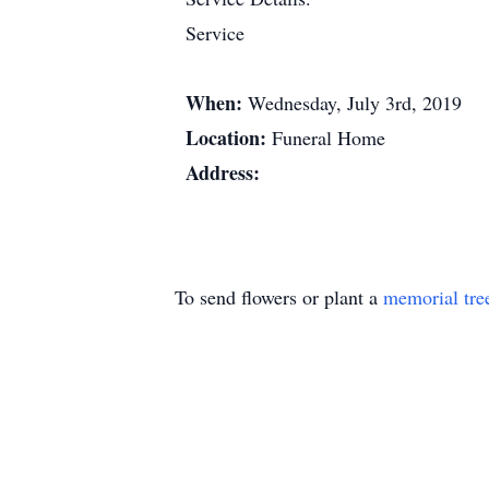
Service
When:
Wednesday, July 3rd, 2019
Location:
Funeral Home
Address:
To send flowers or plant a
memorial tre