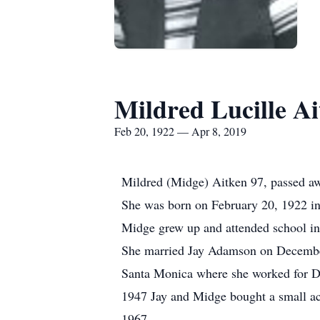
Mildred Lucille A
Feb 20, 1922 — Apr 8, 2019
Mildred (Midge) Aitken 97, passed a
She was born on February 20, 1922 i
Midge grew up and attended school in 
She married Jay Adamson on December 
Santa Monica where she worked for Do
1947 Jay and Midge bought a small ac
1967.