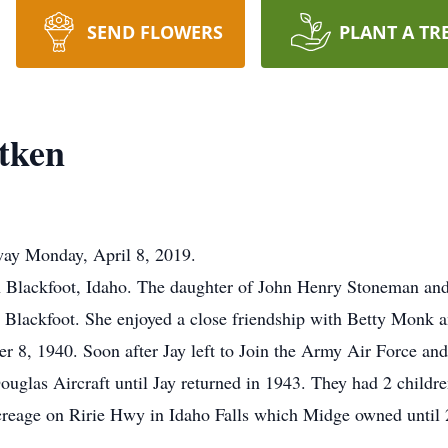
SEND FLOWERS
PLANT A TR
itken
way Monday, April 8, 2019.
n Blackfoot, Idaho. The daughter of John Henry Stoneman an
Blackfoot. She enjoyed a close friendship with Betty Monk an
8, 1940. Soon after Jay left to Join the Army Air Force an
uglas Aircraft until Jay returned in 1943. They had 2 childr
reage on Ririe Hwy in Idaho Falls which Midge owned until 