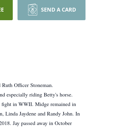
EE
SEND A CARD
d Ruth Officer Stoneman.
d especially riding Betty's horse.
d fight in WWII. Midge remained in
en, Linda Jaydene and Randy John. In
2018. Jay passed away in October