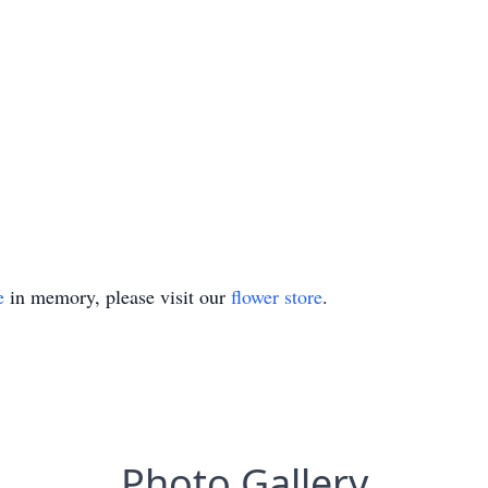
e
in memory, please visit our
flower store
.
Photo Gallery