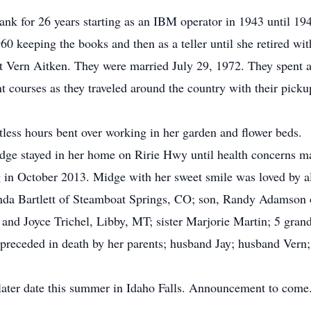
nk for 26 years starting as an IBM operator in 1943 until 194
60 keeping the books and then as a teller until she retired wit
 Vern Aitken. They were married July 29, 1972. They spent al
t courses as they traveled around the country with their pickup
ess hours bent over working in her garden and flower beds.
ge stayed in her home on Ririe Hwy until health concerns mad
 in October 2013. Midge with her sweet smile was loved by a
nda Bartlett of Steamboat Springs, CO; son, Randy Adamson o
 and Joyce Trichel, Libby, MT; sister Marjorie Martin; 5 grand
preceded in death by her parents; husband Jay; husband Vern
later date this summer in Idaho Falls. Announcement to come