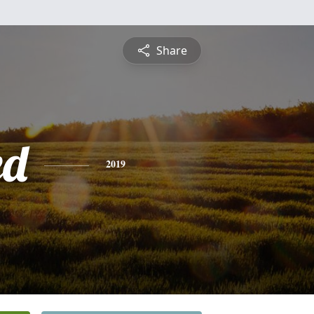
Share
ed
2019