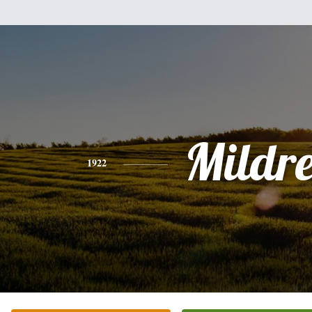
Mildr
1922