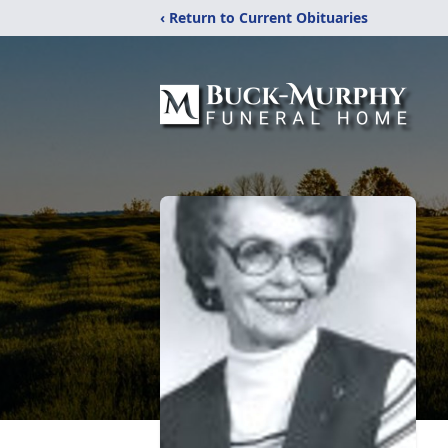
‹ Return to Current Obituaries