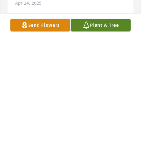
Apr 24, 2025
Send Flowers
Plant A Tree
Mike was a good friend. He had a 
heart if gold. He made the rounds in 
our neighborhood at Christmas with 
a beautiful plate of goodies that he & 
Cindi made. He will be missed. RIP Mike
JANEAN SMITH
Feb 16, 2025
We'll miss seeing Mike driving his S X S and Myka 
around the Nascar loop in the summers on the 
mountain. Sending my condolences.