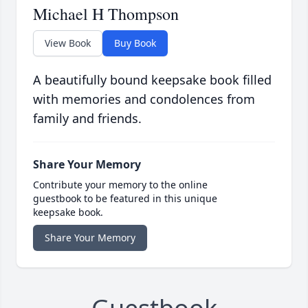
Michael H Thompson
View Book
Buy Book
A beautifully bound keepsake book filled
with memories and condolences from
family and friends.
Share Your Memory
Contribute your memory to the online
guestbook to be featured in this unique
keepsake book.
Share Your Memory