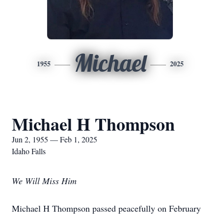
Michael
1955
2025
Michael H Thompson
Jun 2, 1955 — Feb 1, 2025
Idaho Falls
We Will Miss Him
Michael H Thompson passed peacefully on February