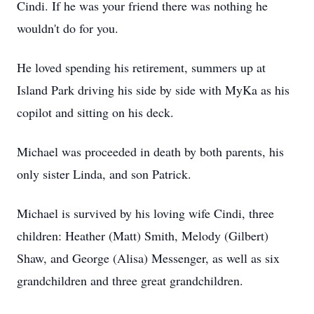
Cindi. If he was your friend there was nothing he
wouldn't do for you.
He loved spending his retirement, summers up at
Island Park driving his side by side with MyKa as his
copilot and sitting on his deck.
Michael was proceeded in death by both parents, his
only sister Linda, and son Patrick.
Michael is survived by his loving wife Cindi, three
children: Heather (Matt) Smith, Melody (Gilbert)
Shaw, and George (Alisa) Messenger, as well as six
grandchildren and three great grandchildren.