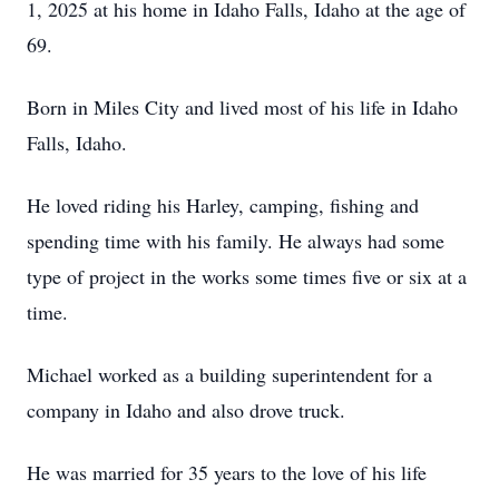
1, 2025 at his home in Idaho Falls, Idaho at the age of
69.
Born in Miles City and lived most of his life in Idaho
Falls, Idaho.
He loved riding his Harley, camping, fishing and
spending time with his family. He always had some
type of project in the works some times five or six at a
time.
Michael worked as a building superintendent for a
company in Idaho and also drove truck.
He was married for 35 years to the love of his life