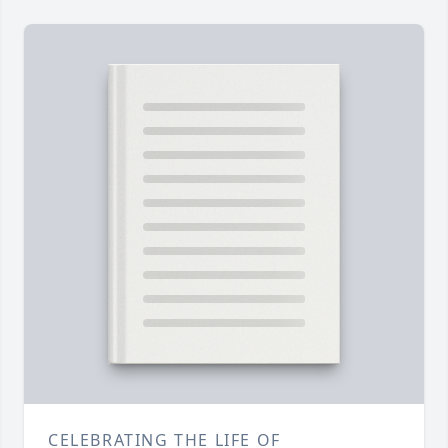
CELEBRATING THE LIFE OF