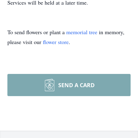
Services will be held at a later time.
To send flowers or plant a
memorial tree
in memory,
please visit our
flower store
.
SEND A CARD