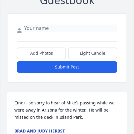
Guestbook
Add Photos
Light Candle
Submit Post
Cindi - so sorry to hear of Mike’s passing while we 
were away in Arizona for the winter.  He will be 
missed on the deck in Island Park.
BRAD AND JUDY HERBST