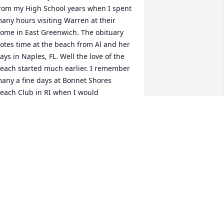
rom my High School years when I spent 
any hours visiting Warren at their 
ome in East Greenwich. The obituary 
otes time at the beach from Al and her 
ays in Naples, FL. Well the love of the 
each started much earlier. I remember 
any a fine days at Bonnet Shores 
each Club in RI when I would 
ccompany Warren and his mom there 
n hot summer afternoons.
OBERT ASHTON
ov 15, 2016