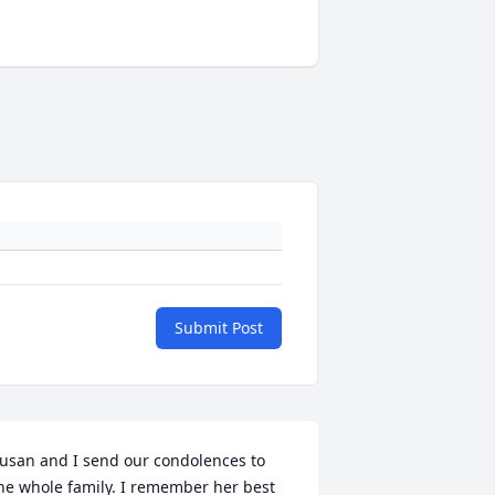
Submit Post
usan and I send our condolences to 
he whole family. I remember her best 