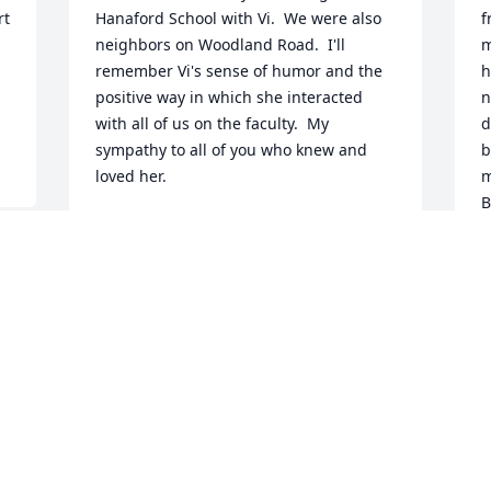
t 
Hanaford School with Vi.  We were also 
f
neighbors on Woodland Road.  I'll 
m
remember Vi's sense of humor and the 
h
positive way in which she interacted 
n
with all of us on the faculty.  My 
d
sympathy to all of you who knew and 
b
loved her.
m
B
JUDY STENBERG
a
Nov 16, 2016
o
R
N
Viola was such a beautiful and caring 
person.  She will be sorely missed.  God 
bless and may he help you through this 
difficult time. Love Jeanne,George,and 
Larry