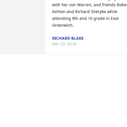
with her son Warren, and friends Rober
Ashton and Richard Sheryka while 
attending 9th and 10 grade in East 
Greenwich.
RICHARD BLAKE
Dec 23, 2016
We wish to extend our deepest 
sympathies at this difficult time.
THE STAFF OF DOANE BEAL & AMES
FUNERAL HOME
Nov 14, 2016