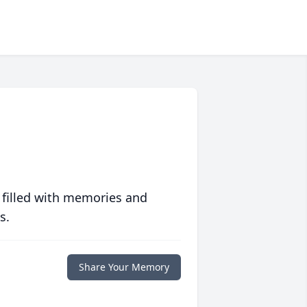
 filled with memories and
s.
Share Your Memory