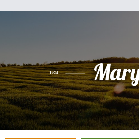
Mar
1924