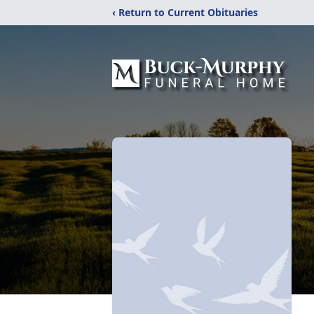
‹ Return to Current Obituaries