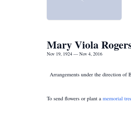
Mary Viola Roger
Nov 19, 1924 — Nov 4, 2016
Arrangements under the direction of 
To send flowers or plant a
memorial tre