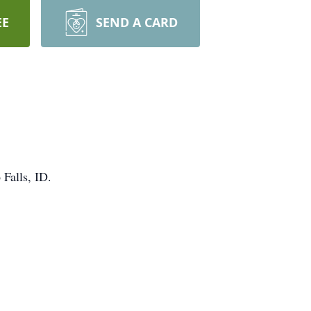
EE
SEND A CARD
Falls, ID.