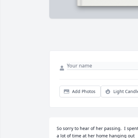
Add Photos
Light Candl
So sorry to hear of her passing.  I spent
a lot of time at her home hanging out 