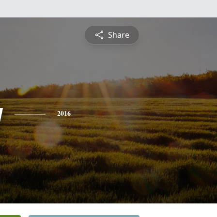
Share
y
2016