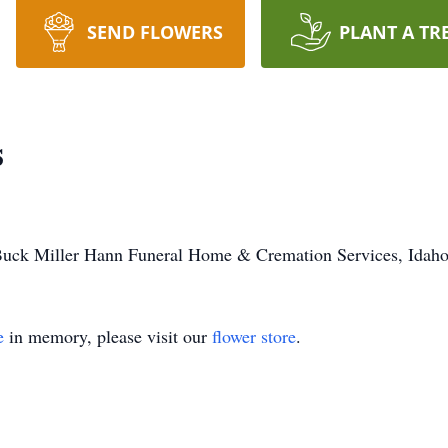
SEND FLOWERS
PLANT A TR
s
Buck Miller Hann Funeral Home & Cremation Services, Idaho 
e
in memory, please visit our
flower store
.