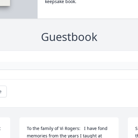
keepsake book.
Guestbook
e
 
To the family of Vi Rogers:   I have fond 
S
memories from the years I taught at 
t