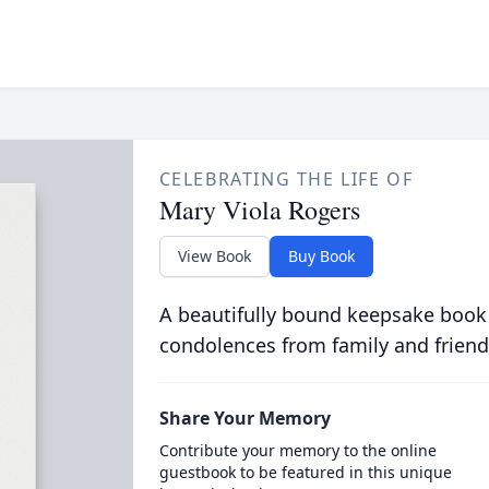
CELEBRATING THE LIFE OF
Mary Viola Rogers
View Book
Buy Book
A beautifully bound keepsake book
condolences from family and friend
Share Your Memory
Contribute your memory to the online
guestbook to be featured in this unique