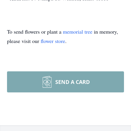
To send flowers or plant a
memorial tree
in memory,
please visit our
flower store
.
SEND A CARD