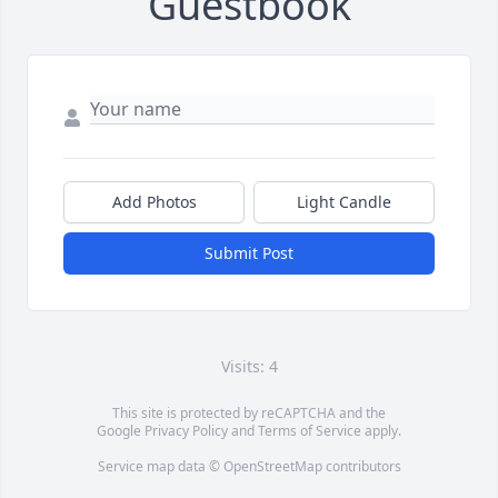
Guestbook
Add Photos
Light Candle
Submit Post
Visits: 4
This site is protected by reCAPTCHA and the
Google
Privacy Policy
and
Terms of Service
apply.
Service map data ©
OpenStreetMap
contributors