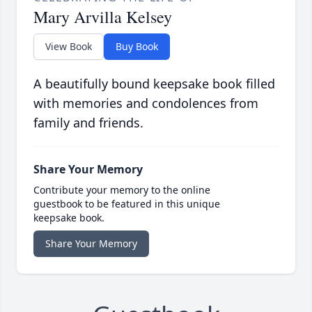
Mary Arvilla Kelsey
View Book
Buy Book
A beautifully bound keepsake book filled
with memories and condolences from
family and friends.
Share Your Memory
Contribute your memory to the online
guestbook to be featured in this unique
keepsake book.
Share Your Memory