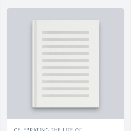
CELEBRATING THE LIFE OF