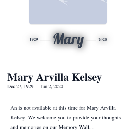
Mary
1929
2020
Mary Arvilla Kelsey
Dec 27, 1929 — Jun 2, 2020
An is not available at this time for Mary Arvilla
Kelsey. We welcome you to provide your thoughts
and memories on our Memory Wall. .