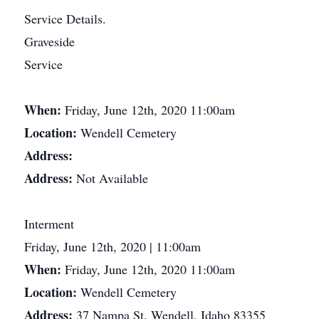
Service Details.
Graveside
Service
When:
Friday, June 12th, 2020 11:00am
Location:
Wendell Cemetery
Address:
Address:
Not Available
Interment
Friday, June 12th, 2020 | 11:00am
When:
Friday, June 12th, 2020 11:00am
Location:
Wendell Cemetery
Address:
37 Nampa St. Wendell, Idaho 83355