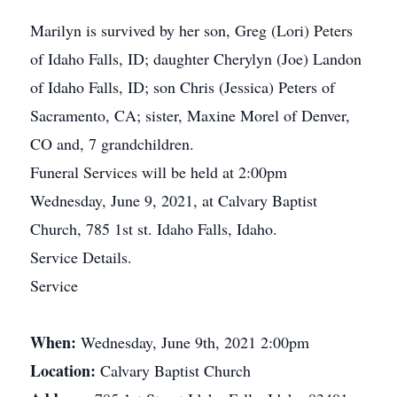
Marilyn is survived by her son, Greg (Lori) Peters
of Idaho Falls, ID; daughter Cherylyn (Joe) Landon
of Idaho Falls, ID; son Chris (Jessica) Peters of
Sacramento, CA; sister, Maxine Morel of Denver,
CO and, 7 grandchildren.
Funeral Services will be held at 2:00pm
Wednesday, June 9, 2021, at Calvary Baptist
Church, 785 1st st. Idaho Falls, Idaho.
Service Details.
Service
When:
Wednesday, June 9th, 2021 2:00pm
Location:
Calvary Baptist Church