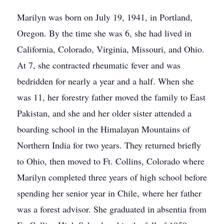
Marilyn was born on July 19, 1941, in Portland,
Oregon. By the time she was 6, she had lived in
California, Colorado, Virginia, Missouri, and Ohio.
At 7, she contracted rheumatic fever and was
bedridden for nearly a year and a half. When she
was 11, her forestry father moved the family to East
Pakistan, and she and her older sister attended a
boarding school in the Himalayan Mountains of
Northern India for two years. They returned briefly
to Ohio, then moved to Ft. Collins, Colorado where
Marilyn completed three years of high school before
spending her senior year in Chile, where her father
was a forest advisor. She graduated in absentia from