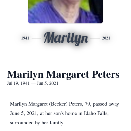
Marilyn
1941
2021
Marilyn Margaret Peters
Jul 19, 1941 — Jun 5, 2021
Marilyn Margaret (Becker) Peters, 79, passed away
June 5, 2021, at her son's home in Idaho Falls,
surrounded by her family.