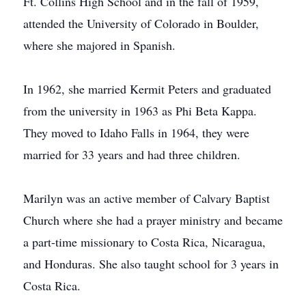
Ft. Collins High School and in the fall of 1959,
attended the University of Colorado in Boulder,
where she majored in Spanish.
In 1962, she married Kermit Peters and graduated
from the university in 1963 as Phi Beta Kappa.
They moved to Idaho Falls in 1964, they were
married for 33 years and had three children.
Marilyn was an active member of Calvary Baptist
Church where she had a prayer ministry and became
a part-time missionary to Costa Rica, Nicaragua,
and Honduras. She also taught school for 3 years in
Costa Rica.