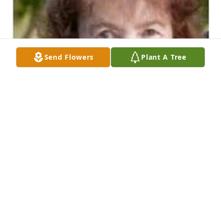
Send Flowers
Plant A Tree