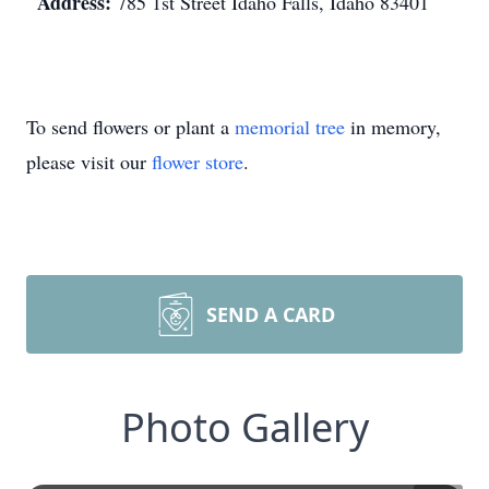
Address:
785 1st Street Idaho Falls, Idaho 83401
To send flowers or plant a
memorial tree
in memory,
please visit our
flower store
.
SEND A CARD
Photo Gallery