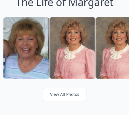
The Life of Margaret
View All Photos