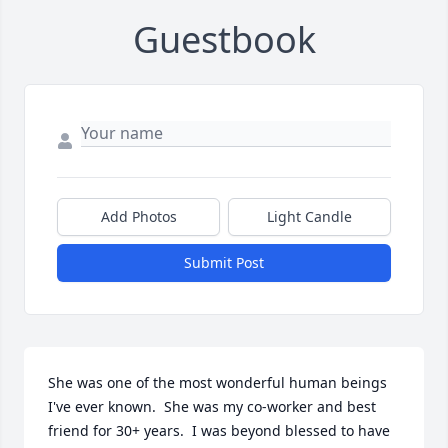
Guestbook
Add Photos
Light Candle
Submit Post
She was one of the most wonderful human beings 
I've ever known.  She was my co-worker and best 
friend for 30+ years.  I was beyond blessed to have 