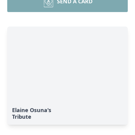
SEND A CARD
Elaine Osuna's
Tribute