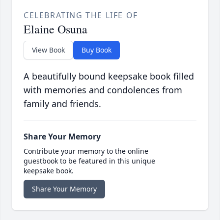
CELEBRATING THE LIFE OF
Elaine Osuna
View Book
Buy Book
A beautifully bound keepsake book filled
with memories and condolences from
family and friends.
Share Your Memory
Contribute your memory to the online
guestbook to be featured in this unique
keepsake book.
Share Your Memory