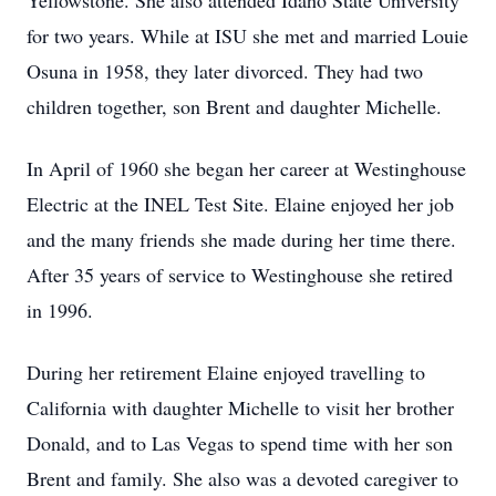
Yellowstone. She also attended Idaho State University
for two years. While at ISU she met and married Louie
Osuna in 1958, they later divorced. They had two
children together, son Brent and daughter Michelle.
In April of 1960 she began her career at Westinghouse
Electric at the INEL Test Site. Elaine enjoyed her job
and the many friends she made during her time there.
After 35 years of service to Westinghouse she retired
in 1996.
During her retirement Elaine enjoyed travelling to
California with daughter Michelle to visit her brother
Donald, and to Las Vegas to spend time with her son
Brent and family. She also was a devoted caregiver to