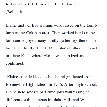
Idaho to Fred H. Heuer and Freda Anna Heuer
(Bolland).
Elaine and her five siblings were raised on the family
farm in the Coltman area. They worked hard on the
farm and enjoyed many family gatherings there. The
family faithfully attended St. John’s Lutheran Church
in Idaho Falls, where Elaine was baptized and
confirmed.
Elaine attended local schools and graduated from
Bonneville High School in 1956. After High School,
Elaine held several part-time jobs waitressing at
different establishments in Idaho Falls and W.