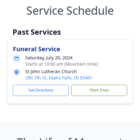
Service Schedule
Past Services
Funeral Service
Saturday, July 20, 2024
Starts at 10:00 am (Mountain time)
St John Lutheran Church
290 7th St, Idaho Falls, ID 83401
Get Directions
Plant Trees