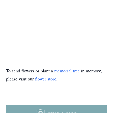
To send flowers or plant a
memorial tree
in memory,
please visit our
flower store
.