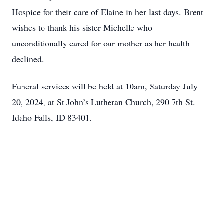
Hospice for their care of Elaine in her last days. Brent
wishes to thank his sister Michelle who
unconditionally cared for our mother as her health
declined.
Funeral services will be held at 10am, Saturday July
20, 2024, at St John’s Lutheran Church, 290 7th St.
Idaho Falls, ID 83401.