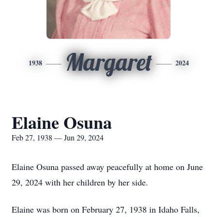
Margaret
1938
2024
Elaine Osuna
Feb 27, 1938 — Jun 29, 2024
Elaine Osuna passed away peacefully at home on June
29, 2024 with her children by her side.
Elaine was born on February 27, 1938 in Idaho Falls,