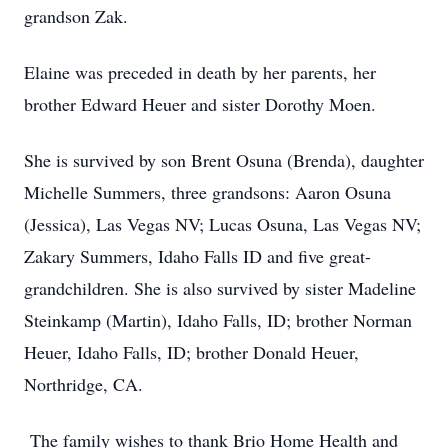
grandson Zak.
Elaine was preceded in death by her parents, her
brother Edward Heuer and sister Dorothy Moen.
She is survived by son Brent Osuna (Brenda), daughter
Michelle Summers, three grandsons: Aaron Osuna
(Jessica), Las Vegas NV; Lucas Osuna, Las Vegas NV;
Zakary Summers, Idaho Falls ID and five great-
grandchildren. She is also survived by sister Madeline
Steinkamp (Martin), Idaho Falls, ID; brother Norman
Heuer, Idaho Falls, ID; brother Donald Heuer,
Northridge, CA.
The family wishes to thank Brio Home Health and