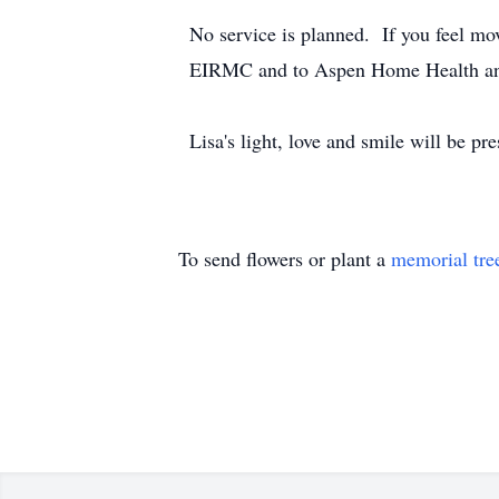
No service is planned. If you feel mo
EIRMC and to Aspen Home Health an
Lisa's light, love and smile will be pr
To send flowers or plant a
memorial tre