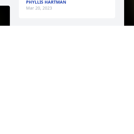
PHYLLIS HARTMAN
Mar 20, 2023
I
h
A
V
M