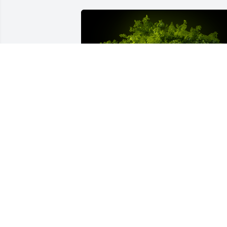
A Memorial Tree was planted for Lisa 
Kaye Lindsay

We are deeply sorry for your loss ~ the 
staff at Buck-Murphy Funeral Home & 