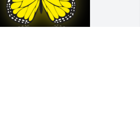
 love you Lisa. You always be in my 
eart forever.

 'Butterfly' gesture was posted
ALERIE
ar 16, 2023