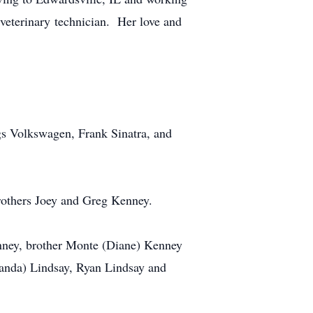
 veterinary technician. Her love and
ngs Volkswagen, Frank Sinatra, and
rothers Joey and Greg Kenney.
enney, brother Monte (Diane) Kenney
anda) Lindsay, Ryan Lindsay and