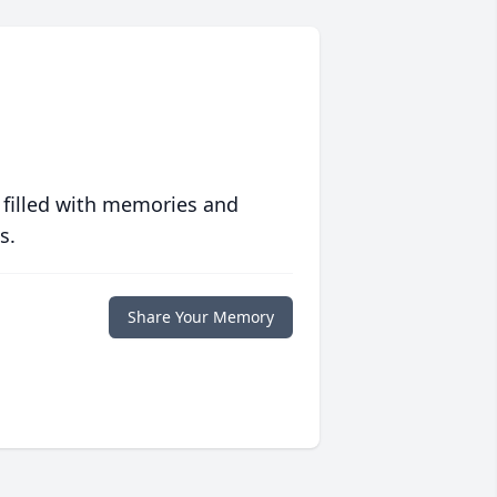
 filled with memories and
s.
Share Your Memory