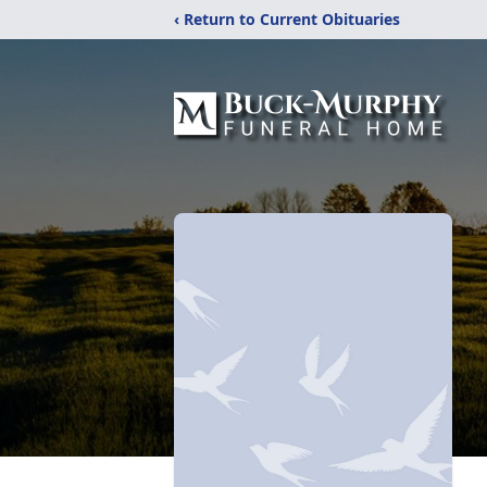
‹ Return to Current Obituaries