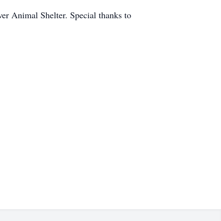
ver Animal Shelter. Special thanks to