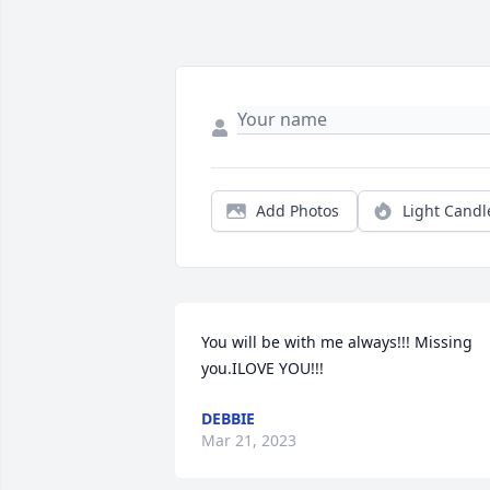
Add Photos
Light Candl
You will be with me always!!! Missing 
you.ILOVE YOU!!!
DEBBIE
Mar 21, 2023