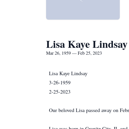
Lisa Kaye Lindsay
Mar 26, 1959 — Feb 25, 2023
Lisa Kaye Lindsay
3-26-1959
2-25-2023
Our beloved Lisa passed away on Februa
Lisa was born in Granite City, IL an