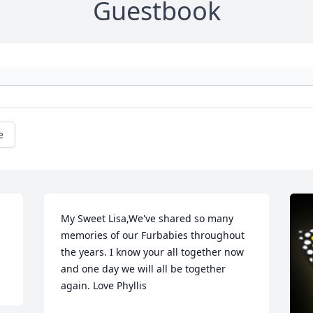
Guestbook
e
My Sweet Lisa,We've shared so many 
memories of our Furbabies throughout 
the years. I know your all together now 
and one day we will all be together 
again. Love Phyllis