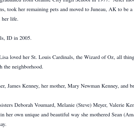
ions, took her remaining pets and moved to Juneau, AK to be a
her life.
ls, ID in 2005.
Lisa loved her St. Louis Cardinals, the Wizard of Oz, all thi
th the neighborhood.
ather, James Kenney, her mother, Mary Newman Kenney, and b
 sisters Deborah Voumard, Melanie (Steve) Meyer, Valerie K
 in her own unique and beautiful way she mothered Sean (Am
ay.