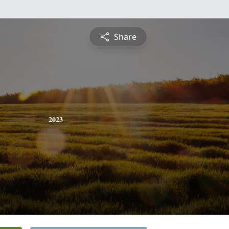
Share
2023