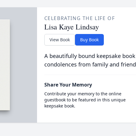
CELEBRATING THE LIFE OF
Lisa Kaye Lindsay
View Book
Buy Book
A beautifully bound keepsake book
condolences from family and friend
Share Your Memory
Contribute your memory to the online
guestbook to be featured in this unique
keepsake book.