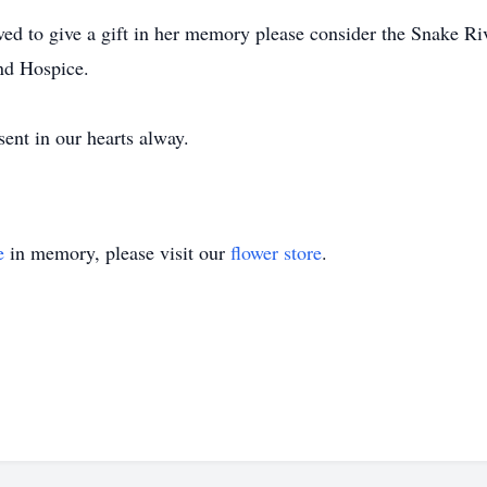
ved to give a gift in her memory please consider the Snake Ri
d Hospice.
esent in our hearts alway.
e
in memory, please visit our
flower store
.