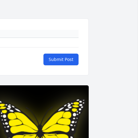
Submit Post