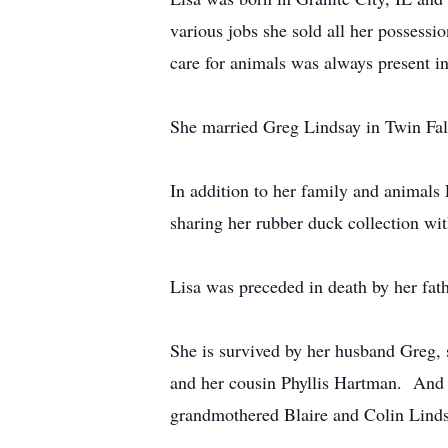
various jobs she sold all her possess
care for animals was always present in 
She married Greg Lindsay in Twin Fal
In addition to her family and animals 
sharing her rubber duck collection wi
Lisa was preceded in death by her f
She is survived by her husband Greg,
and her cousin Phyllis Hartman. And
grandmothered Blaire and Colin Linds