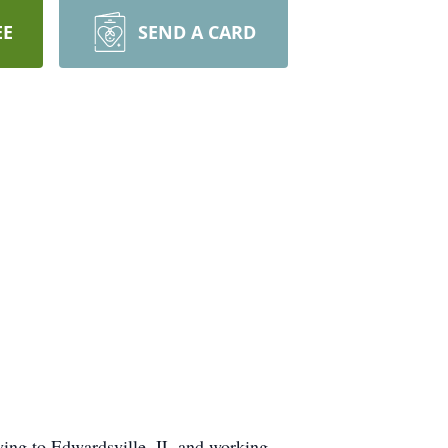
EE
SEND A CARD
ving to Edwardsville, IL and working