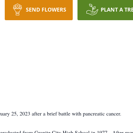
SEND FLOWERS
PLANT A TR
ry 25, 2023 after a brief battle with pancreatic cancer.
d graduated from Granite City High School in 1977. After mo