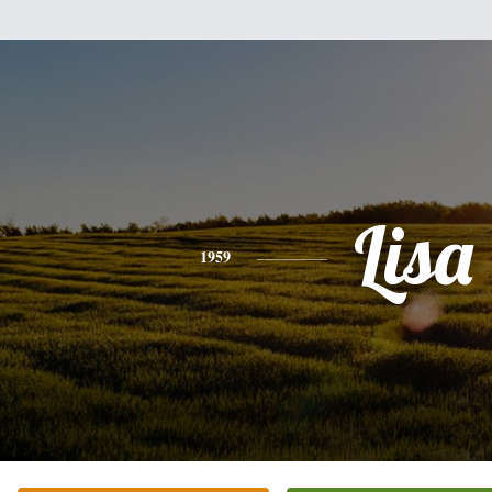
Lisa
1959