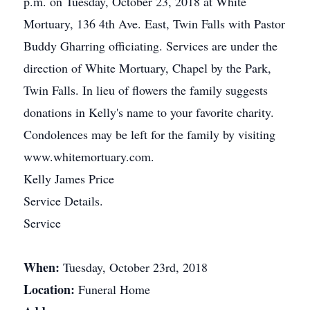
p.m. on Tuesday, October 23, 2018 at White
Mortuary, 136 4th Ave. East, Twin Falls with Pastor
Buddy Gharring officiating. Services are under the
direction of White Mortuary, Chapel by the Park,
Twin Falls. In lieu of flowers the family suggests
donations in Kelly's name to your favorite charity.
Condolences may be left for the family by visiting
www.whitemortuary.com.
Kelly James Price
Service Details.
Service
When:
Tuesday, October 23rd, 2018
Location:
Funeral Home