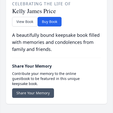
CELEBRATING THE LIFE OF
Kelly James Price
View Book
Buy Book
A beautifully bound keepsake book filled
with memories and condolences from
family and friends.
Share Your Memory
Contribute your memory to the online
guestbook to be featured in this unique
keepsake book.
Share Your Memory