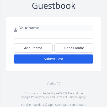
Guestbook
Add Photos
Light Candle
Submit Post
Visits: 17
This site is protected by reCAPTCHA and the
Google
Privacy Policy
and
Terms of Service
apply.
Service map data ©
OpenStreetMap
contributors