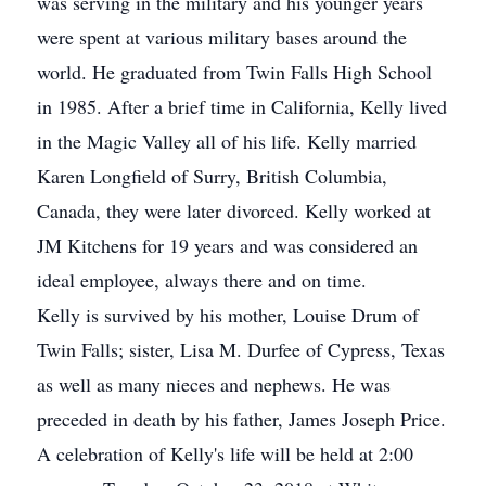
was serving in the military and his younger years
were spent at various military bases around the
world. He graduated from Twin Falls High School
in 1985. After a brief time in California, Kelly lived
in the Magic Valley all of his life. Kelly married
Karen Longfield of Surry, British Columbia,
Canada, they were later divorced. Kelly worked at
JM Kitchens for 19 years and was considered an
ideal employee, always there and on time.
Kelly is survived by his mother, Louise Drum of
Twin Falls; sister, Lisa M. Durfee of Cypress, Texas
as well as many nieces and nephews. He was
preceded in death by his father, James Joseph Price.
A celebration of Kelly's life will be held at 2:00