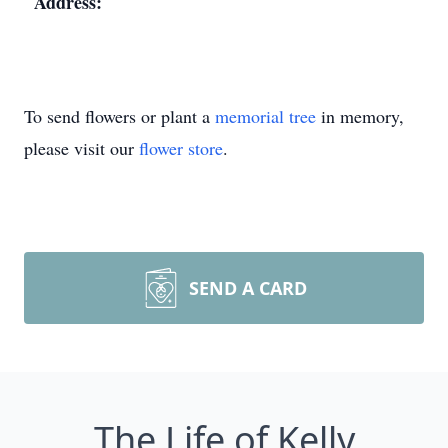
Address:
To send flowers or plant a
memorial tree
in memory,
please visit our
flower store
.
SEND A CARD
The Life of Kelly