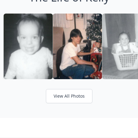
View All Photos