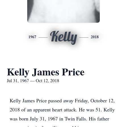
Kelly
1967
2018
Kelly James Price
Jul 31, 1967 — Oct 12, 2018
Kelly James Price passed away Friday, October 12,
2018 of an apparent heart attack. He was 51. Kelly
was born July 31, 1967 in Twin Falls. His father