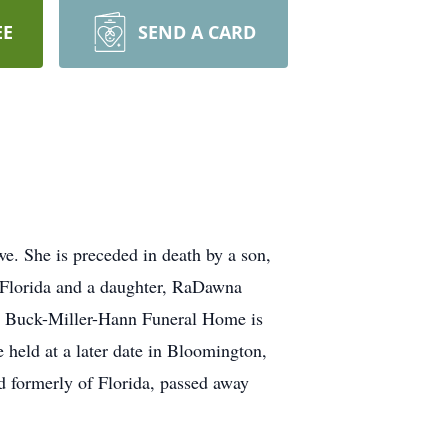
EE
SEND A CARD
. She is preceded in death by a son,
, Florida and a daughter, RaDawna
a. Buck-Miller-Hann Funeral Home is
held at a later date in Bloomington,
d formerly of Florida, passed away