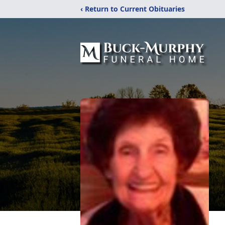
‹ Return to Current Obituaries