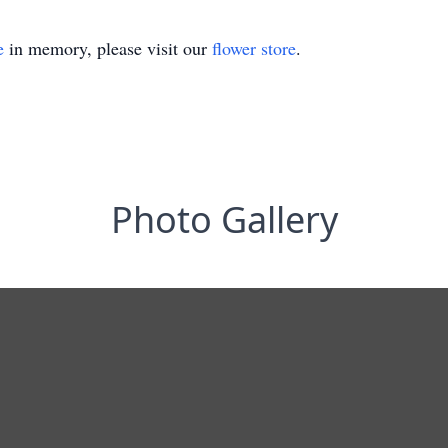
e
in memory, please visit our
flower store
.
Photo Gallery