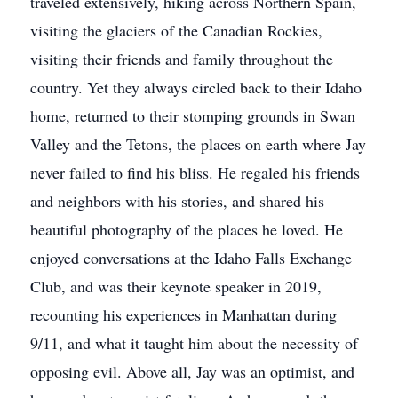
traveled extensively, hiking across Northern Spain,
visiting the glaciers of the Canadian Rockies,
visiting their friends and family throughout the
country. Yet they always circled back to their Idaho
home, returned to their stomping grounds in Swan
Valley and the Tetons, the places on earth where Jay
never failed to find his bliss. He regaled his friends
and neighbors with his stories, and shared his
beautiful photography of the places he loved. He
enjoyed conversations at the Idaho Falls Exchange
Club, and was their keynote speaker in 2019,
recounting his experiences in Manhattan during
9/11, and what it taught him about the necessity of
opposing evil. Above all, Jay was an optimist, and