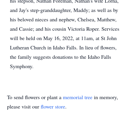
his stepson, Nathan Foreman, Nathan's wife Lorna,
and Jay's step-granddaughter, Maddy; as well as by
his beloved nieces and nephew, Chelsea, Matthew,
and Cassie; and his cousin Victoria Roper. Services
will be held on May 16, 2022, at 11am, at St John
Lutheran Church in Idaho Falls. In lieu of flowers,
the family suggests donations to the Idaho Falls
Symphony.
To send flowers or plant a
memorial tree
in memory,
please visit our
flower store
.