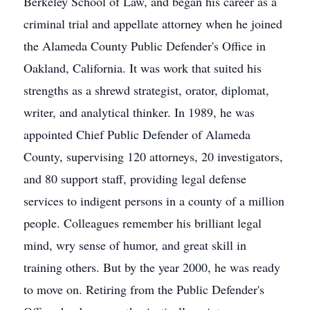
Berkeley School of Law, and began his career as a
criminal trial and appellate attorney when he joined
the Alameda County Public Defender's Office in
Oakland, California. It was work that suited his
strengths as a shrewd strategist, orator, diplomat,
writer, and analytical thinker. In 1989, he was
appointed Chief Public Defender of Alameda
County, supervising 120 attorneys, 20 investigators,
and 80 support staff, providing legal defense
services to indigent persons in a county of a million
people. Colleagues remember his brilliant legal
mind, wry sense of humor, and great skill in
training others. But by the year 2000, he was ready
to move on. Retiring from the Public Defender's