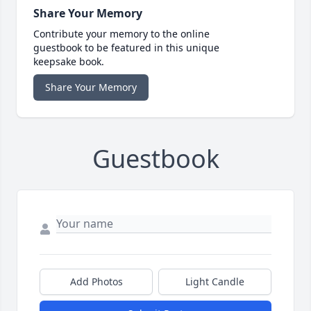
Share Your Memory
Contribute your memory to the online
guestbook to be featured in this unique
keepsake book.
Share Your Memory
Guestbook
Add Photos
Light Candle