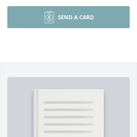
SEND A CARD