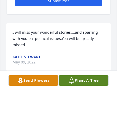
Submit Post
I will miss your wonderful stories....and sparring 
with you on  political issues.You will be greatly 
missed.
KATIE STEWART
May 09, 2022
Send Flowers
Plant A Tree