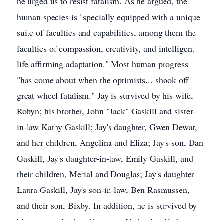
he urged us to resist fatalism. As he argued, the
human species is "specially equipped with a unique
suite of faculties and capabilities, among them the
faculties of compassion, creativity, and intelligent
life-affirming adaptation." Most human progress
"has come about when the optimists... shook off
great wheel fatalism." Jay is survived by his wife,
Robyn; his brother, John "Jack" Gaskill and sister-
in-law Kathy Gaskill; Jay's daughter, Gwen Dewar,
and her children, Angelina and Eliza; Jay's son, Dan
Gaskill, Jay's daughter-in-law, Emily Gaskill, and
their children, Merial and Douglas; Jay's daughter
Laura Gaskill, Jay's son-in-law, Ben Rasmussen,
and their son, Bixby. In addition, he is survived by