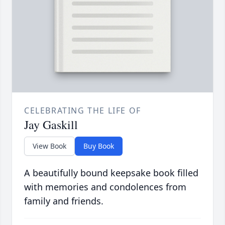
CELEBRATING THE LIFE OF
Jay Gaskill
View Book
Buy Book
A beautifully bound keepsake book filled
with memories and condolences from
family and friends.