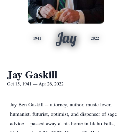
Jay
1941
2022
Jay Gaskill
Oct 15, 1941 — Apr 26, 2022
Jay Ben Gaskill -- attorney, author, music lover,
humanist, futurist, optimist, and dispenser of sage
advice -- passed away at his home in Idaho Falls,