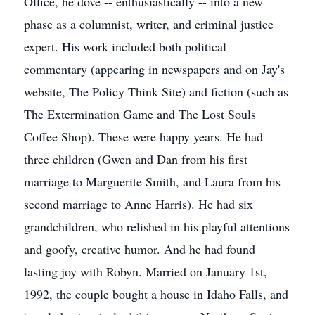
Office, he dove -- enthusiastically -- into a new
phase as a columnist, writer, and criminal justice
expert. His work included both political
commentary (appearing in newspapers and on Jay's
website, The Policy Think Site) and fiction (such as
The Extermination Game and The Lost Souls
Coffee Shop). These were happy years. He had
three children (Gwen and Dan from his first
marriage to Marguerite Smith, and Laura from his
second marriage to Anne Harris). He had six
grandchildren, who relished in his playful attentions
and goofy, creative humor. And he had found
lasting joy with Robyn. Married on January 1st,
1992, the couple bought a house in Idaho Falls, and