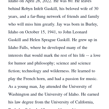
Idaho on April 26, 2022. He was 80. He leaves
behind Robyn Infelt Gaskill, his beloved wife of 30
years, and a far-flung network of friends and family
who will miss him greatly. Jay was born in Burley,
Idaho on October 15, 1941, to John Leonard
Gaskill and Helen Sprague Gaskill. He grew up in
Idaho Falls, where he developed many of the
interests that would mark the rest of his life -- a love
for humor and philosophy; science and science
fiction; technology and wilderness. He learned to
play the French horn, and had a passion for music.
As a young man, Jay attended the University of
Washington and the University of Idaho. He earned
his law degree from the University of California,