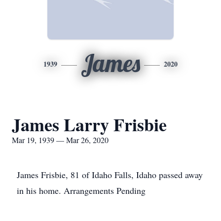
James
1939
2020
James Larry Frisbie
Mar 19, 1939 — Mar 26, 2020
James Frisbie, 81 of Idaho Falls, Idaho passed away
in his home. Arrangements Pending