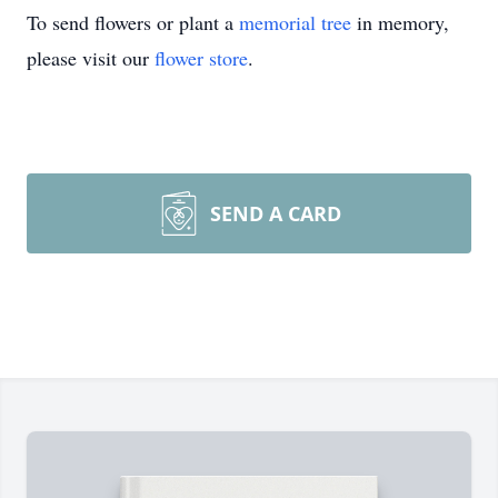
To send flowers or plant a
memorial tree
in memory,
please visit our
flower store
.
SEND A CARD