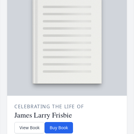
CELEBRATING THE LIFE OF
James Larry Frisbie
View Book
Buy Book