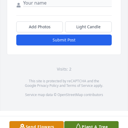
Add Photos
Light Candle
Submit Post
Visits: 2
This site is protected by reCAPTCHA and the
Google
Privacy Policy
and
Terms of Service
apply.
Service map data ©
OpenStreetMap
contributors
Send Flowers
Plant A Tree