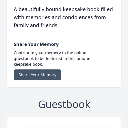
A beautifully bound keepsake book filled
with memories and condolences from
family and friends.
Share Your Memory
Contribute your memory to the online
guestbook to be featured in this unique
keepsake book.
Share Your Memory
Guestbook