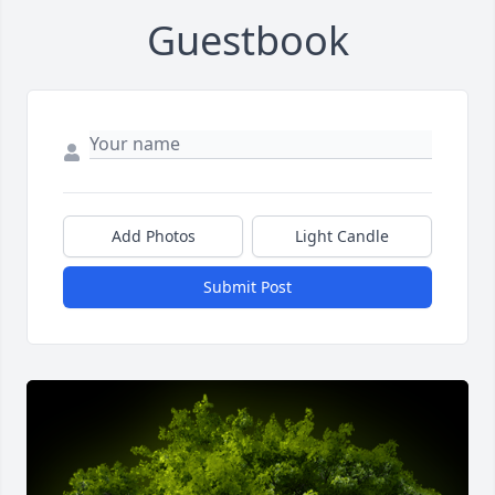
Guestbook
Add Photos
Light Candle
Submit Post