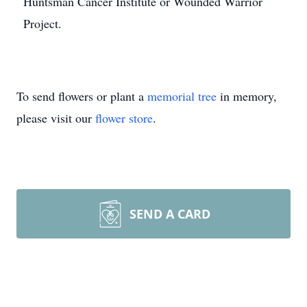
Huntsman Cancer Institute or Wounded Warrior
Project.
To send flowers or plant a
memorial tree
in memory,
please visit our
flower store
.
SEND A CARD