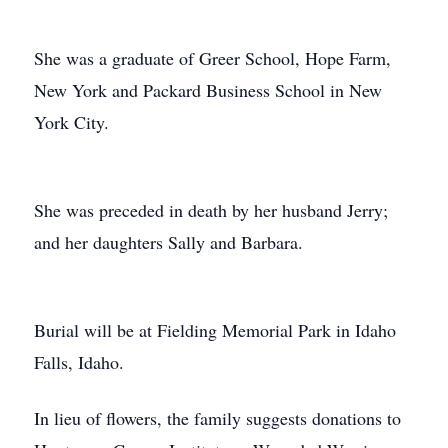
She was a graduate of Greer School, Hope Farm,
New York and Packard Business School in New
York City.
She was preceded in death by her husband Jerry;
and her daughters Sally and Barbara.
Burial will be at Fielding Memorial Park in Idaho
Falls, Idaho.
In lieu of flowers, the family suggests donations to