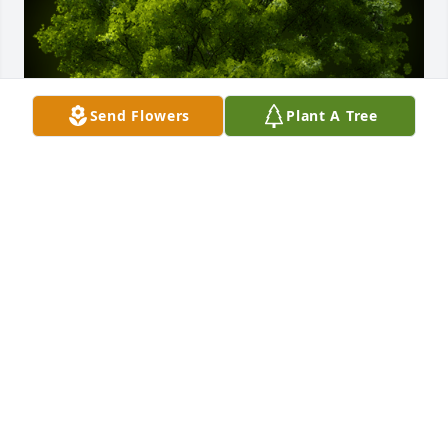
Send Flowers
Plant A Tree
A Memorial Tree was planted for Helen W Belehrad

We are deeply sorry for your loss ~ the staff at Buck-
Murphy Funeral Home & Cremation Services
Nov 28, 2022
Visits: 11