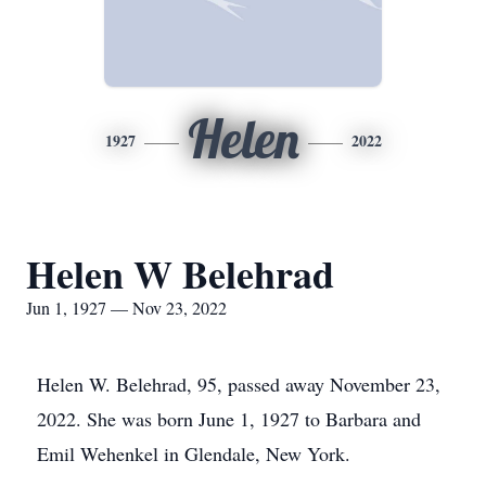
Helen
1927
2022
Helen W Belehrad
Jun 1, 1927 — Nov 23, 2022
Helen W. Belehrad, 95, passed away November 23,
2022. She was born June 1, 1927 to Barbara and
Emil Wehenkel in Glendale, New York.