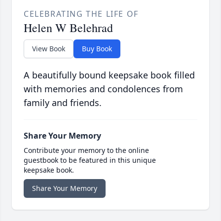
CELEBRATING THE LIFE OF
Helen W Belehrad
View Book
Buy Book
A beautifully bound keepsake book filled
with memories and condolences from
family and friends.
Share Your Memory
Contribute your memory to the online
guestbook to be featured in this unique
keepsake book.
Share Your Memory