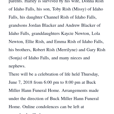
parents. Harley is survived by his wife, Donna Rish
of Idaho Falls, his son, Toby Rish (Missy) of Idaho
Falls, his daughter Channel Rish of Idaho Falls,
grandsons Jordan Blacker and Andrew Blacker of
Idaho Falls, granddaughters Kaycie Newton, Lola
Newton, Ellie Rish, and Emma Rish of Idaho Falls,
his brothers, Robert Rish (Merrilyne) and Gary Rish
(Sonja) of Idaho Falls, and many nieces and
nephews.
There will be a celebration of life held Thursday,
June 7, 2018 from 6:00 pm to 8:00 pm at Buck
Miller Hann Funeral Home. Arrangements made
under the direction of Buck Miller Hann Funeral
Home. Online condolences can be left at