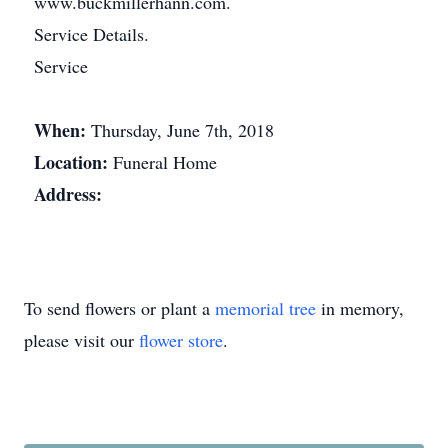
www.buckmillerhann.com.
Service Details.
Service
When:
Thursday, June 7th, 2018
Location:
Funeral Home
Address:
To send flowers or plant a
memorial tree
in memory,
please visit our
flower store
.