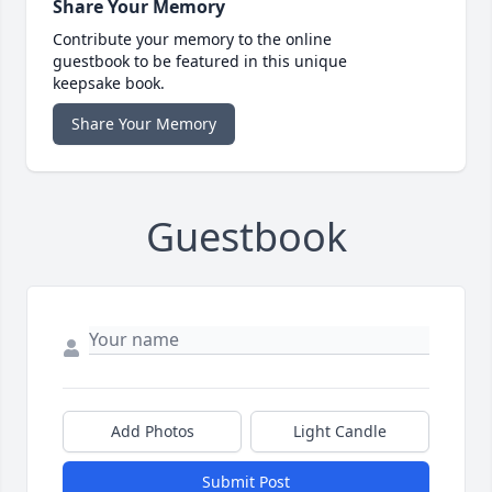
Share Your Memory
Contribute your memory to the online
guestbook to be featured in this unique
keepsake book.
Share Your Memory
Guestbook
Add Photos
Light Candle
Submit Post