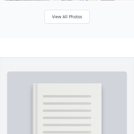
View All Photos