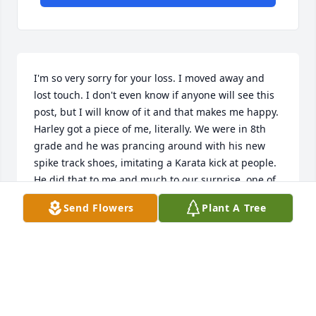
I'm so very sorry for your loss. I moved away and 
lost touch. I don't even know if anyone will see this 
post, but I will know of it and that makes me happy.  
Harley got a piece of me, literally. We were in 8th 
grade and he was prancing around with his new 
spike track shoes, imitating a Karata kick at people. 
He did that to me and much to our surprise, one of 
the shoe spikes took out a pretty big and long hunk 
Send Flowers
Plant A Tree
of skin. Ouch. Should have been stitched, but we 
just put bandaids over it.  Haha, it turned out to be, 
for me, a bit like a bonding agent of sorts, 
something I could give him crap about; I think he 
felt bad. He was playing the tough guy, but I think 
under that hard shell was a heart of gold. I really 
miss him and was honored to share this interaction. 