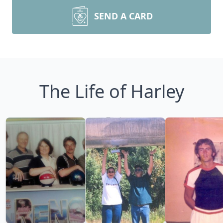
SEND A CARD
The Life of Harley