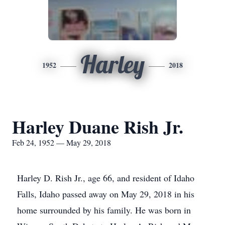
Harley
1952
2018
Harley Duane Rish Jr.
Feb 24, 1952 — May 29, 2018
Harley D. Rish Jr., age 66, and resident of Idaho
Falls, Idaho passed away on May 29, 2018 in his
home surrounded by his family. He was born in