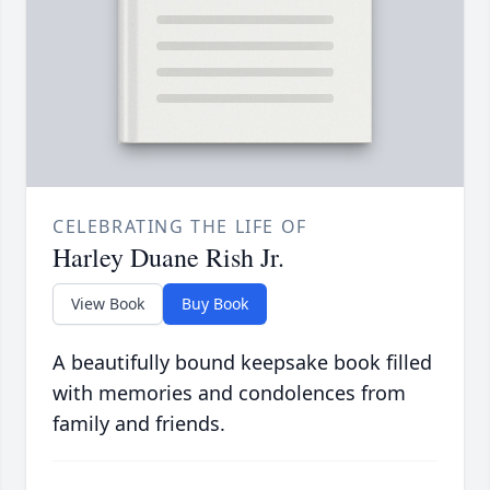
CELEBRATING THE LIFE OF
Harley Duane Rish Jr.
View Book
Buy Book
A beautifully bound keepsake book filled
with memories and condolences from
family and friends.