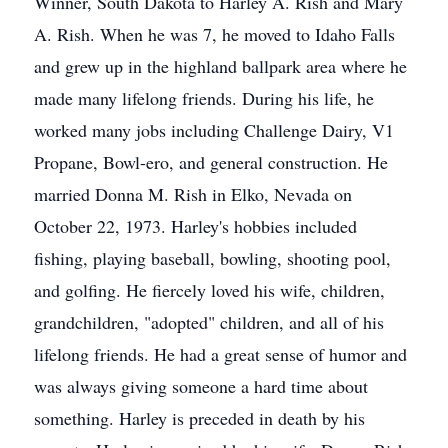
Winner, South Dakota to Harley A. Rish and Mary
A. Rish. When he was 7, he moved to Idaho Falls
and grew up in the highland ballpark area where he
made many lifelong friends. During his life, he
worked many jobs including Challenge Dairy, V1
Propane, Bowl-ero, and general construction. He
married Donna M. Rish in Elko, Nevada on
October 22, 1973. Harley's hobbies included
fishing, playing baseball, bowling, shooting pool,
and golfing. He fiercely loved his wife, children,
grandchildren, "adopted" children, and all of his
lifelong friends. He had a great sense of humor and
was always giving someone a hard time about
something. Harley is preceded in death by his