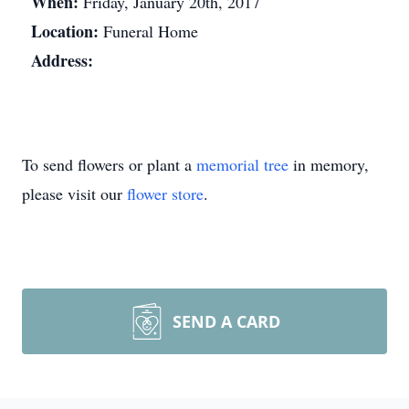
When:
Friday, January 20th, 2017
Location:
Funeral Home
Address:
To send flowers or plant a
memorial tree
in memory,
please visit our
flower store
.
SEND A CARD