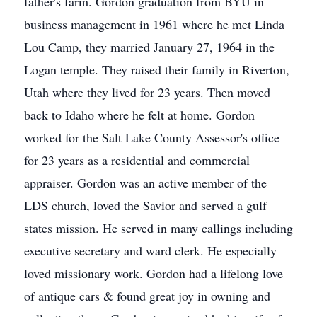
father's farm. Gordon graduation from BYU in
business management in 1961 where he met Linda
Lou Camp, they married January 27, 1964 in the
Logan temple. They raised their family in Riverton,
Utah where they lived for 23 years. Then moved
back to Idaho where he felt at home. Gordon
worked for the Salt Lake County Assessor's office
for 23 years as a residential and commercial
appraiser. Gordon was an active member of the
LDS church, loved the Savior and served a gulf
states mission. He served in many callings including
executive secretary and ward clerk. He especially
loved missionary work. Gordon had a lifelong love
of antique cars & found great joy in owning and