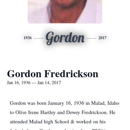
Gordon
1936
2017
Gordon Fredrickson
Jan 16, 1936 — Jan 14, 2017
Gordon was born January 16, 1936 in Malad, Idaho
to Olive Irene Hartley and Dewey Fredrickson. He
attended Malad high School & worked on his