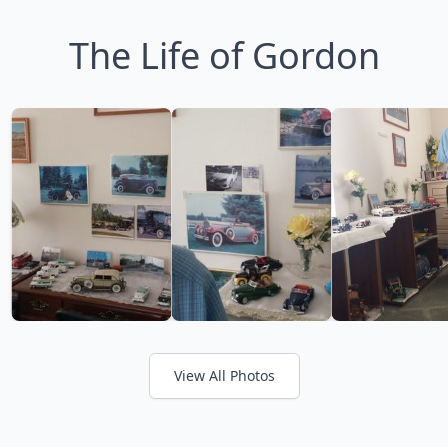
The Life of Gordon
View All Photos