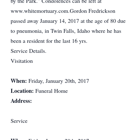
by the Park." Condolences can be left at
www.whitemortuary.com.Gordon Fredrickson
passed away January 14, 2017 at the age of 80 due
to pneumonia, in Twin Falls, Idaho where he has
been a resident for the last 16 yrs.
Service Details.
Visitation
When:
Friday, January 20th, 2017
Location:
Funeral Home
Address:
Service