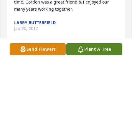
time. Gordon was a great friend & I enjoyed our 
many years working together.
LARRY BUTTERFIELD
Jan 20, 2017
Send Flowers
Plant A Tree
Offering our deepest condolences during this 
difficult time.
WHITE MORTUARY AND CREMATORY "CHAPEL BY
THE PARK"
Jan 18, 2017
You will always be in our hearts