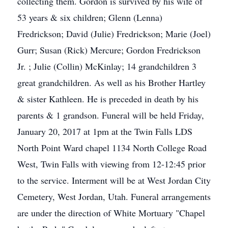
collecting them. Gordon is survived by his wife of
53 years & six children; Glenn (Lenna)
Fredrickson; David (Julie) Fredrickson; Marie (Joel)
Gurr; Susan (Rick) Mercure; Gordon Fredrickson
Jr. ; Julie (Collin) McKinlay; 14 grandchildren 3
great grandchildren. As well as his Brother Hartley
& sister Kathleen. He is preceded in death by his
parents & 1 grandson. Funeral will be held Friday,
January 20, 2017 at 1pm at the Twin Falls LDS
North Point Ward chapel 1134 North College Road
West, Twin Falls with viewing from 12-12:45 prior
to the service. Interment will be at West Jordan City
Cemetery, West Jordan, Utah. Funeral arrangements
are under the direction of White Mortuary "Chapel