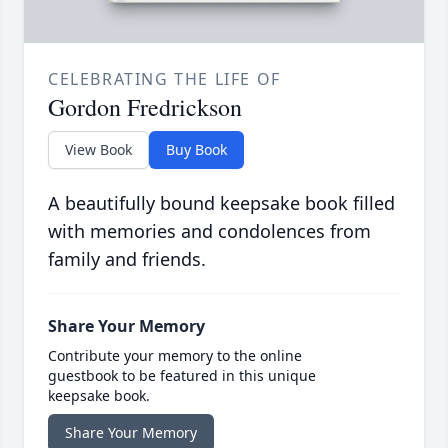
CELEBRATING THE LIFE OF
Gordon Fredrickson
View Book
Buy Book
A beautifully bound keepsake book filled
with memories and condolences from
family and friends.
Share Your Memory
Contribute your memory to the online
guestbook to be featured in this unique
keepsake book.
Share Your Memory