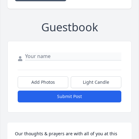
Guestbook
Add Photos
Light Candle
Submit Post
Our thoughts & prayers are with all of you at this 