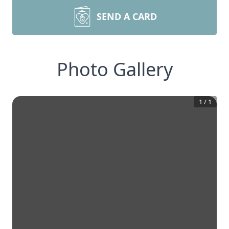
SEND A CARD
Photo Gallery
1
/
1