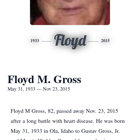
Floyd
1933
2015
Floyd M. Gross
May 31, 1933 — Nov 23, 2015
Floyd M Gross, 82, passed away Nov. 23, 2015
after a long battle with heart disease. He was born
May 31, 1933 in Ola, Idaho to Gustav Gross, Jr.