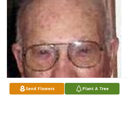
Send Flowers
Plant A Tree