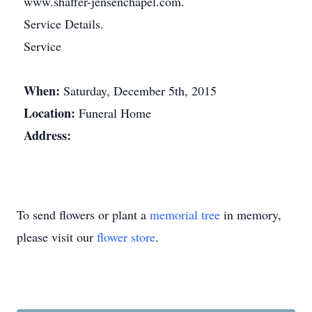
www.shaffer-jensenchapel.com.
Service Details.
Service
When:
Saturday, December 5th, 2015
Location:
Funeral Home
Address:
To send flowers or plant a
memorial tree
in memory,
please visit our
flower store
.