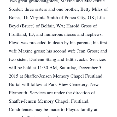
Two great granddaughters, Maxine and Mackenzie
Soeder: three sisters and one brother, Betty Miles of
Boise, ID; Virginia Smith of Ponca City, OK; Lila
Boyd (Bruce) of Belfair, WA; Harold Gross of
Fruitland, ID; and numerous nieces and nephews.
Floyd was preceded in death by his parents; his first
wife Maxine gross; his second wife Jean Gross; and
two sister, Darlene Stang and Edith Jacks. Services
will be held at 11:30 AM, Saturday, December 5,
2015 at Shaffer-Jensen Memory Chapel Fruitland.
Burial will follow at Park View Cemetery, New
Plymouth. Services are under the direction of
Shaffer-Jensen Memory Chapel, Fruitland.
Condolences may be made to Floyd's family at