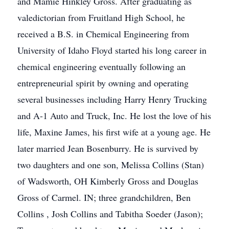
and Mamie Hinkley Gross. After graduating as
valedictorian from Fruitland High School, he
received a B.S. in Chemical Engineering from
University of Idaho Floyd started his long career in
chemical engineering eventually following an
entrepreneurial spirit by owning and operating
several businesses including Harry Henry Trucking
and A-1 Auto and Truck, Inc. He lost the love of his
life, Maxine James, his first wife at a young age. He
later married Jean Bosenburry. He is survived by
two daughters and one son, Melissa Collins (Stan)
of Wadsworth, OH Kimberly Gross and Douglas
Gross of Carmel. IN; three grandchildren, Ben
Collins , Josh Collins and Tabitha Soeder (Jason);