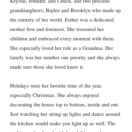
Krystal, Jennifer, and Chuck, and two precious
granddaughters; Baylee and Brooklyn who made up
the entirety of her world. Esther was a dedicated
mother first and foremost. She treasured her
children and embraced every moment with them.
She especially loved her role as a Grandma. Her
family was her number one priority and she always
made sure those she loved knew it.
Holidays were her favorite time of the year,
especially Christmas. She always enjoyed
decorating the house top to bottom, inside and out.
Just watching her string up lights and dance around
the kitchen would make you light up as well. The