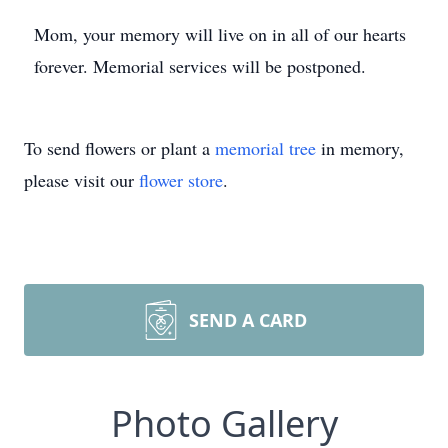
Mom, your memory will live on in all of our hearts
forever. Memorial services will be postponed.
To send flowers or plant a
memorial tree
in memory,
please visit our
flower store
.
SEND A CARD
Photo Gallery