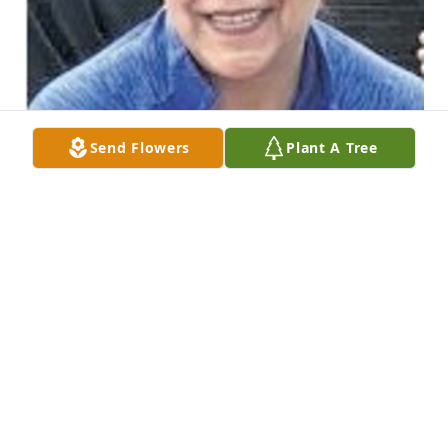
Send Flowers
Plant A Tree