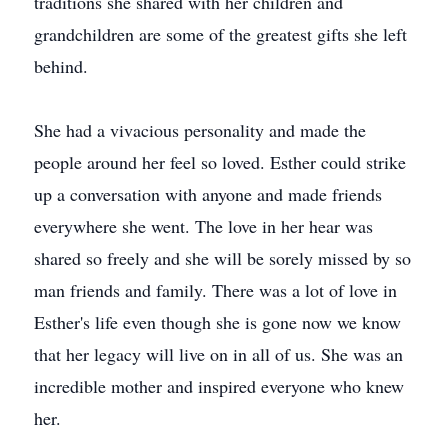
traditions she shared with her children and
grandchildren are some of the greatest gifts she left
behind.
She had a vivacious personality and made the
people around her feel so loved. Esther could strike
up a conversation with anyone and made friends
everywhere she went. The love in her hear was
shared so freely and she will be sorely missed by so
man friends and family. There was a lot of love in
Esther's life even though she is gone now we know
that her legacy will live on in all of us. She was an
incredible mother and inspired everyone who knew
her.