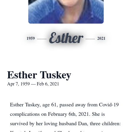
Esther
1959
2021
Esther Tuskey
Apr 7, 1959 — Feb 6, 2021
Esther Tuskey, age 61, passed away from Covid-19
complications on February 6th, 2021. She is
survived by her loving husband Dan, three children: