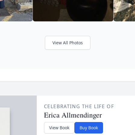
View All Photos
CELEBRATING THE LIFE OF
Erica Allmendinger
View Book
Buy Book