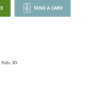
EE
SEND A CARD
Falls, ID.