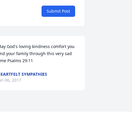
Submit Post
ay God's loving kindness comfort you 
nd your family through this very sad 
ime Psalms 29:11
+
24
EARTFELT SYMPATHIES
an 06, 2017