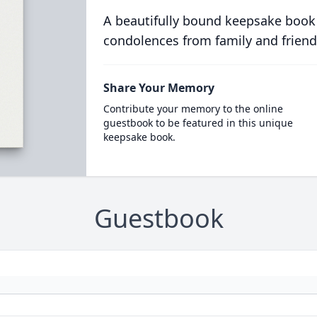
A beautifully bound keepsake book
condolences from family and friend
Share Your Memory
Contribute your memory to the online
guestbook to be featured in this unique
keepsake book.
Guestbook