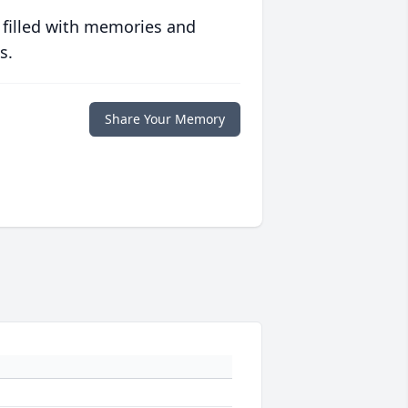
 filled with memories and
s.
Share Your Memory