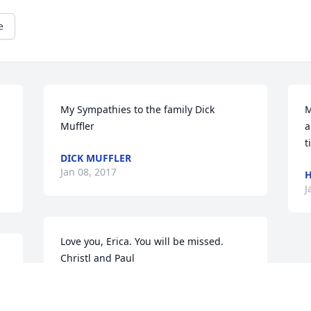
e
My Sympathies to the family Dick 
M
Muffler
a
t
DICK MUFFLER
Jan 08, 2017
H
J
Love you, Erica. You will be missed.  
Christl and Paul
CHRISTL DOMINA
Jan 05, 2017