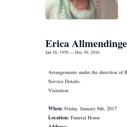
Erica Allmendinge
Jan 16, 1970 — Dec 30, 2016
Arrangements under the direction of 
Service Details.
Visitation
When:
Friday, January 6th, 2017
Location:
Funeral Home
Address: