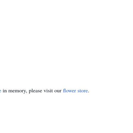
e
in memory, please visit our
flower store
.