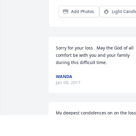
Add Photos
Light Candl
Sorry for your loss . May the God of all 
comfort be with you and your family 
during this difficult time.
WANDA
Jan 08, 2017
My deepest condolences on on the loss 
of your loved one. Take comfort in 
knowing that our Creator is there for 
you during your time of sorrow. 2 