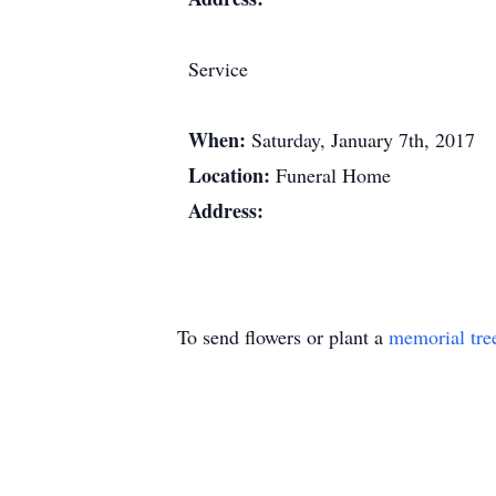
Service
When:
Saturday, January 7th, 2017
Location:
Funeral Home
Address:
To send flowers or plant a
memorial tre