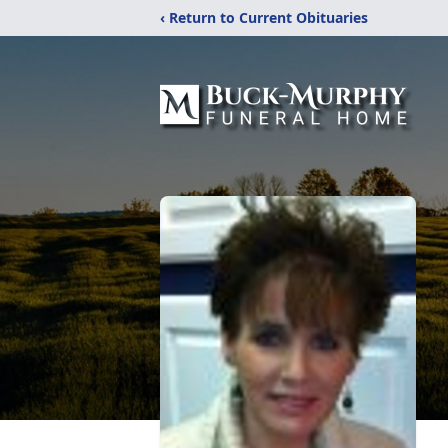
‹ Return to Current Obituaries