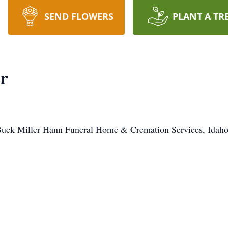
SEND FLOWERS
PLANT A TR
r
Buck Miller Hann Funeral Home & Cremation Services, Idaho 