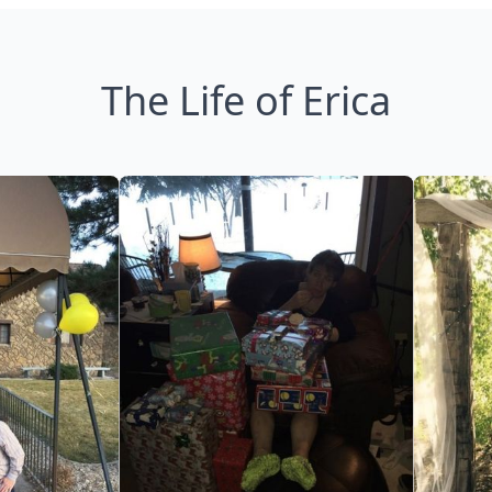
The Life of Erica