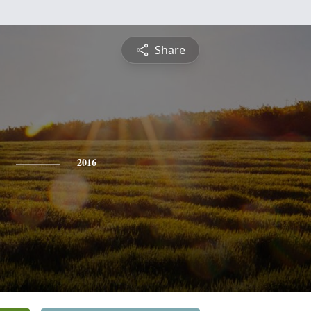
Share
2016