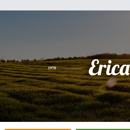
Erica
1970