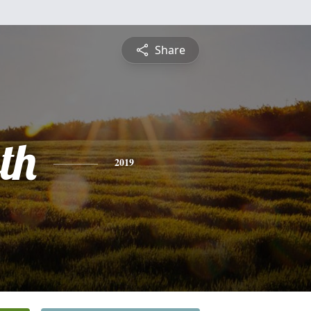
Share
th
2019