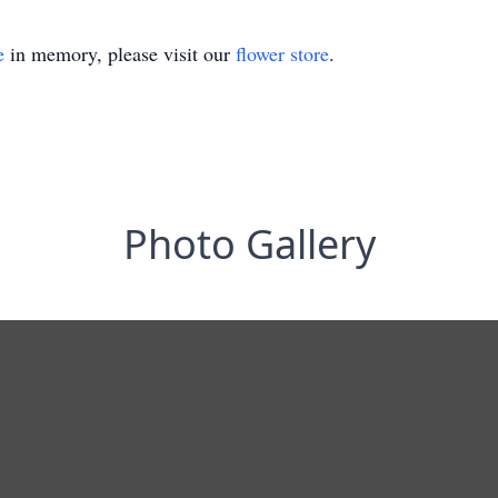
e
in memory, please visit our
flower store
.
Photo Gallery