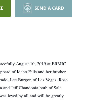
EE
SEND A CARD
 peacefully August 10, 2019 at ERMIC
eppard of Idaho Falls and her brother
rado, Lee Burgon of Las Vegas, Rose
a and Jeff Chandonia both of Salt
as loved by all and will be greatly