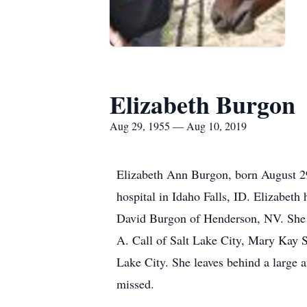
Elizabeth Burgon
Aug 29, 1955 — Aug 10, 2019
Elizabeth Ann Burgon, born August 29,
hospital in Idaho Falls, ID. Elizabeth
David Burgon of Henderson, NV. She 
A. Call of Salt Lake City, Mary Kay S
Lake City. She leaves behind a large 
missed.