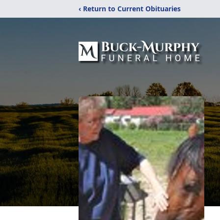
‹ Return to Current Obituaries