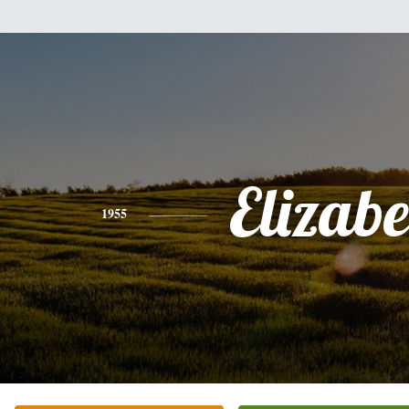
Elizabe
1955