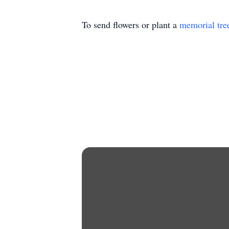
To send flowers or plant a
memorial tre