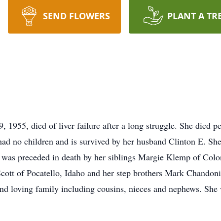
SEND FLOWERS
PLANT A TR
 1955, died of liver failure after a long struggle. She died
 had no children and is survived by her husband Clinton E. Sh
was preceded in death by her siblings Margie Klemp of Colo
cott of Pocatello, Idaho and her step brothers Mark Chandoni
and loving family including cousins, nieces and nephews. She w