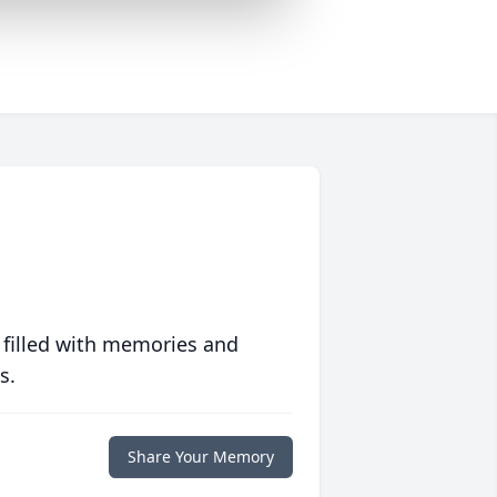
 filled with memories and
s.
Share Your Memory