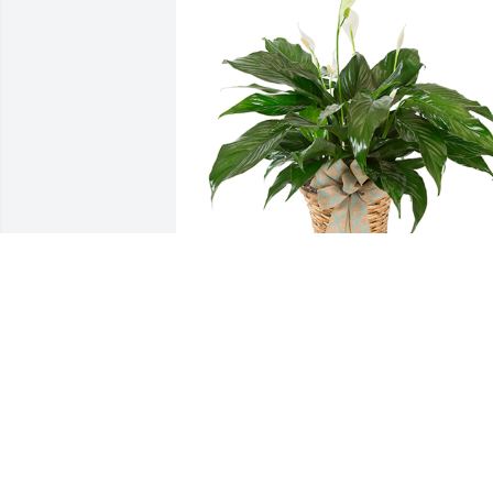
Small spathiphyllum was purchased for
the family of Edward M Martin.  From  
Eric Lewis and family.  Sorry for your 
loss.  Sending love from us to youI love 
you uncle ed.