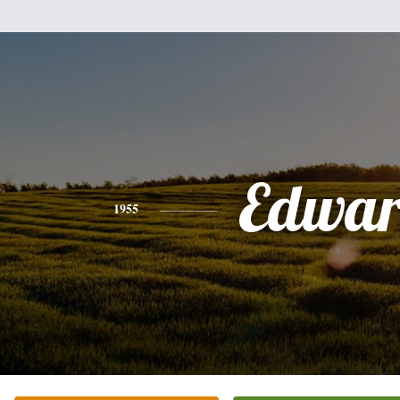
Edwa
1955