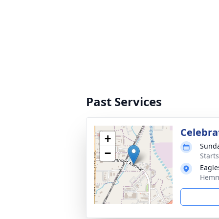
Past Services
Celebrat
+
Sunda
−
Start
Eagle
Hemme