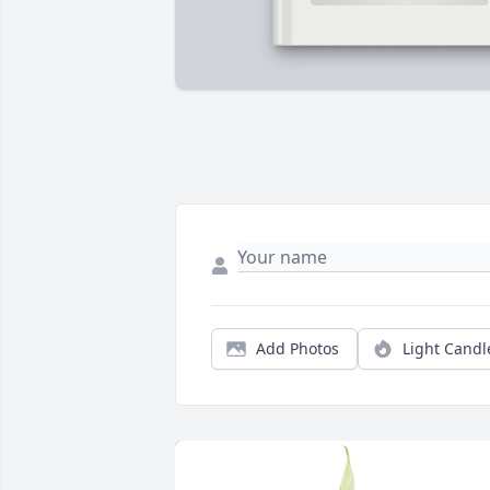
Add Photos
Light Candl