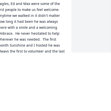
agles, Ed and Max were some of the 
irst people to make us feel welcome.  
nytime we walked in it didn't matter 
ow long it had been he was always 
here with a smile and a welcoming 
mbrace.  He never hesitated to help 
herever he was needed.  The first 
onth Sunshine and I hosted he was 
lways the first to volunteer and the last 
o leave.  I will forever miss his 
ontagious laugh.
ELISSA AGUILAR
ar 15, 2023