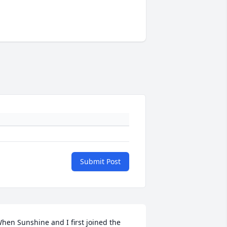
Submit Post
hen Sunshine and I first joined the 