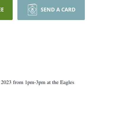
EE
SEND A CARD
, 2023 from 1pm-3pm at the Eagles