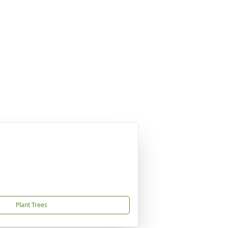
Plant Trees