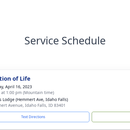
Service Schedule
ion of Life
y, April 16, 2023
s at 1:00 pm (Mountain time)
s Lodge (Hemmert Ave, Idaho Falls)
rt Avenue, Idaho Falls, ID 83401
Text Directions