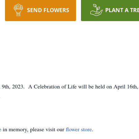
SEND FLOWERS
PLANT A TR
th, 2023. A Celebration of Life will be held on April 16th
s
e
in memory, please visit our
flower store
.