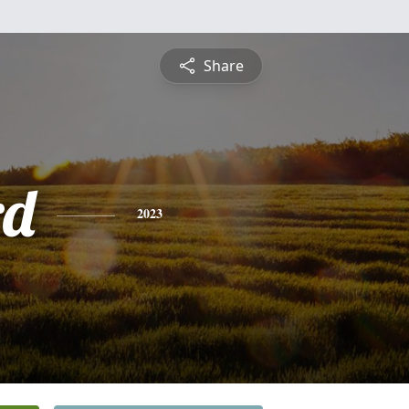
Share
rd
2023