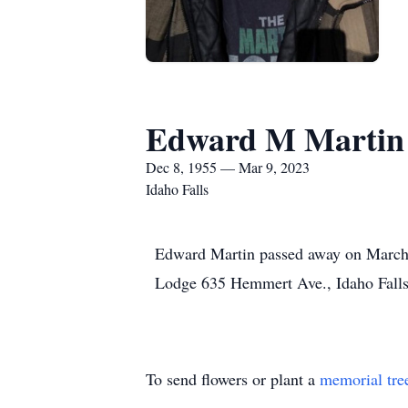
Edward M Martin
Dec 8, 1955 — Mar 9, 2023
Idaho Falls
Edward Martin passed away on March 9
Lodge 635 Hemmert Ave., Idaho Fall
To send flowers or plant a
memorial tre