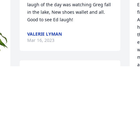
laugh of the day was watching Greg fall 
E
in the lake, New shoes wallet and all. 
f
Good to see Ed laugh!
A
h
VALERIE LYMAN
t
Mar 16, 2023
e
w
m
a
I’ll always remember the many 3 ball 
t
games we shot together and just the 
c
silly conversations we had during the 
event.  You will be missed by many
M
 
M
JEFFREY STILL
Mar 15, 2023