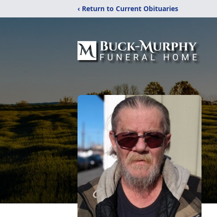
‹ Return to Current Obituaries