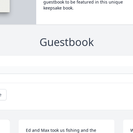
guestbook to be featured in this unique
keepsake book.
Guestbook
e
Ed and Max took us fishing and the 
W