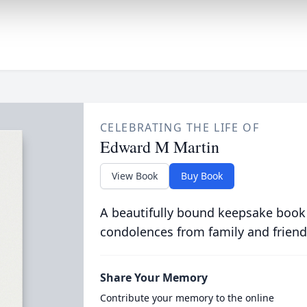
CELEBRATING THE LIFE OF
Edward M Martin
View Book
Buy Book
A beautifully bound keepsake book
condolences from family and friend
Share Your Memory
Contribute your memory to the online