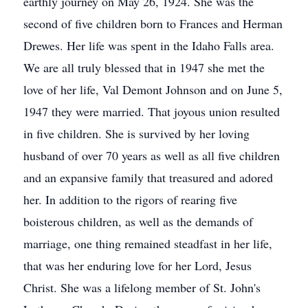
earthly journey on May 26, 1924. She was the
second of five children born to Frances and Herman
Drewes. Her life was spent in the Idaho Falls area.
We are all truly blessed that in 1947 she met the
love of her life, Val Demont Johnson and on June 5,
1947 they were married. That joyous union resulted
in five children. She is survived by her loving
husband of over 70 years as well as all five children
and an expansive family that treasured and adored
her. In addition to the rigors of rearing five
boisterous children, as well as the demands of
marriage, one thing remained steadfast in her life,
that was her enduring love for her Lord, Jesus
Christ. She was a lifelong member of St. John's