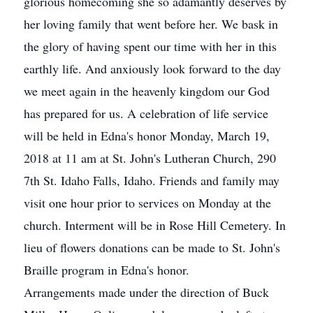
glorious homecoming she so adamantly deserves by
her loving family that went before her. We bask in
the glory of having spent our time with her in this
earthly life. And anxiously look forward to the day
we meet again in the heavenly kingdom our God
has prepared for us. A celebration of life service
will be held in Edna's honor Monday, March 19,
2018 at 11 am at St. John's Lutheran Church, 290
7th St. Idaho Falls, Idaho. Friends and family may
visit one hour prior to services on Monday at the
church. Interment will be in Rose Hill Cemetery. In
lieu of flowers donations can be made to St. John's
Braille program in Edna's honor.
Arrangements made under the direction of Buck