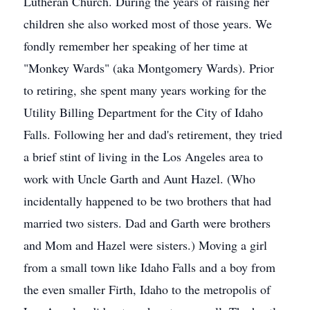
Lutheran Church. During the years of raising her
children she also worked most of those years. We
fondly remember her speaking of her time at
"Monkey Wards" (aka Montgomery Wards). Prior
to retiring, she spent many years working for the
Utility Billing Department for the City of Idaho
Falls. Following her and dad's retirement, they tried
a brief stint of living in the Los Angeles area to
work with Uncle Garth and Aunt Hazel. (Who
incidentally happened to be two brothers that had
married two sisters. Dad and Garth were brothers
and Mom and Hazel were sisters.) Moving a girl
from a small town like Idaho Falls and a boy from
the even smaller Firth, Idaho to the metropolis of