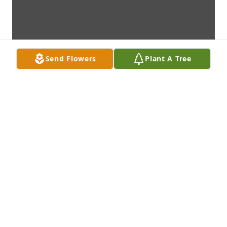
Send Flowers
Plant A Tree