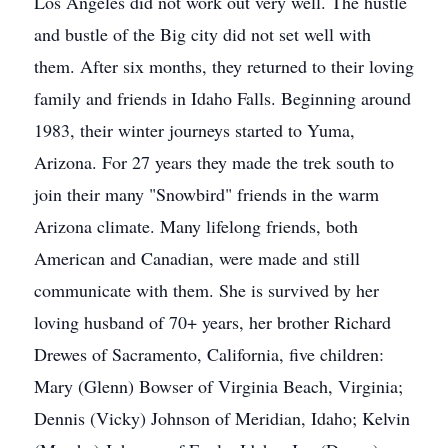
Los Angeles did not work out very well. The hustle
and bustle of the Big city did not set well with
them. After six months, they returned to their loving
family and friends in Idaho Falls. Beginning around
1983, their winter journeys started to Yuma,
Arizona. For 27 years they made the trek south to
join their many "Snowbird" friends in the warm
Arizona climate. Many lifelong friends, both
American and Canadian, were made and still
communicate with them. She is survived by her
loving husband of 70+ years, her brother Richard
Drewes of Sacramento, California, five children:
Mary (Glenn) Bowser of Virginia Beach, Virginia;
Dennis (Vicky) Johnson of Meridian, Idaho; Kelvin