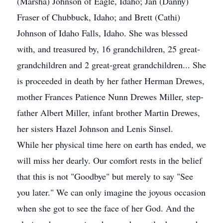
(Marsha) Johnson of Eagle, Idaho; Jan (Danny)
Fraser of Chubbuck, Idaho; and Brett (Cathi)
Johnson of Idaho Falls, Idaho. She was blessed
with, and treasured by, 16 grandchildren, 25 great-
grandchildren and 2 great-great grandchildren... She
is proceeded in death by her father Herman Drewes,
mother Frances Patience Nunn Drewes Miller, step-
father Albert Miller, infant brother Martin Drewes,
her sisters Hazel Johnson and Lenis Sinsel.
While her physical time here on earth has ended, we
will miss her dearly. Our comfort rests in the belief
that this is not "Goodbye" but merely to say "See
you later." We can only imagine the joyous occasion
when she got to see the face of her God. And the