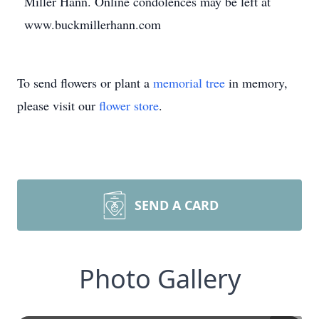
Miller Hann. Online condolences may be left at
www.buckmillerhann.com
To send flowers or plant a
memorial tree
in memory,
please visit our
flower store
.
SEND A CARD
Photo Gallery