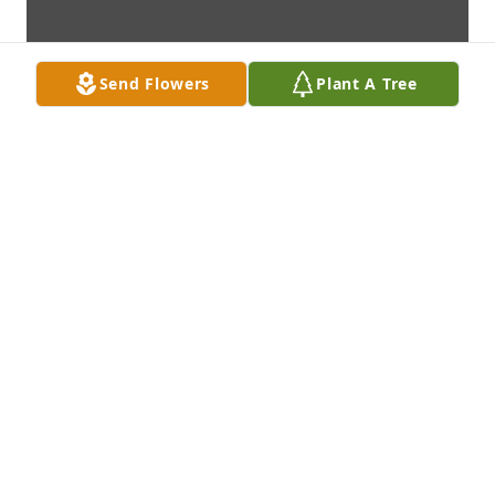
Send Flowers
Plant A Tree