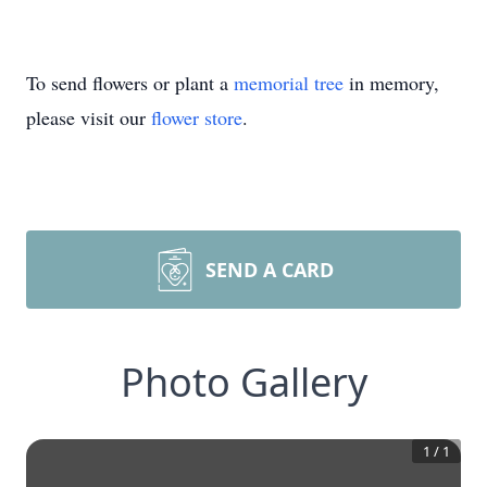
To send flowers or plant a
memorial tree
in memory,
please visit our
flower store
.
SEND A CARD
Photo Gallery
1
/
1