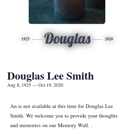
Douglas
1925
2020
Douglas Lee Smith
Aug 8, 1925 — Oct 19, 2020
An is not available at this time for Douglas Lee
Smith. We welcome you to provide your thoughts
and memories on our Memory Wall. .