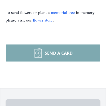
To send flowers or plant a
memorial tree
in memory,
please visit our
flower store
.
SEND A CARD