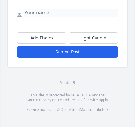
Add Photos
Light Candle
Submit Post
Visits: 9
This site is protected by reCAPTCHA and the
Google
Privacy Policy
and
Terms of Service
apply.
Service map data ©
OpenStreetMap
contributors