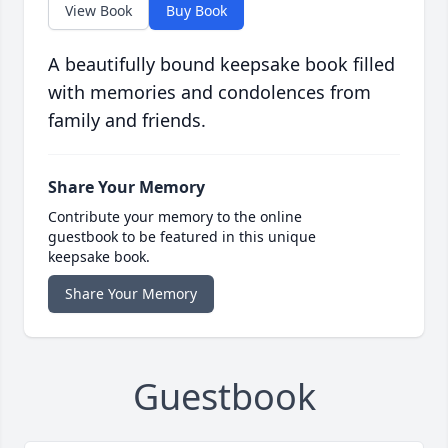
View Book
Buy Book
A beautifully bound keepsake book filled
with memories and condolences from
family and friends.
Share Your Memory
Contribute your memory to the online
guestbook to be featured in this unique
keepsake book.
Share Your Memory
Guestbook