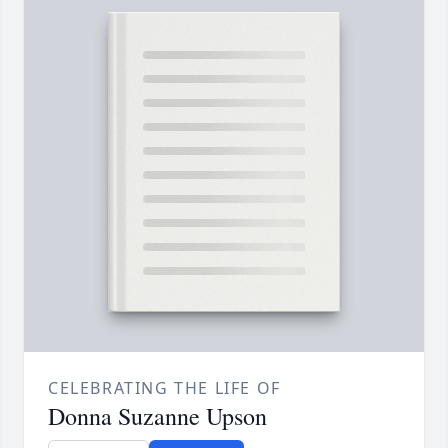
CELEBRATING THE LIFE OF
Donna Suzanne Upson