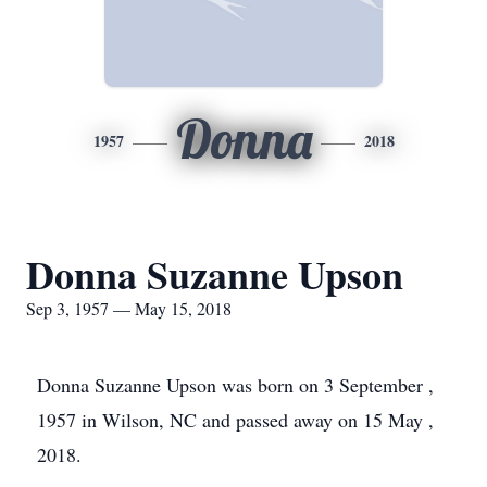
Donna
1957
2018
Donna Suzanne Upson
Sep 3, 1957 — May 15, 2018
Donna Suzanne Upson was born on 3 September ,
1957 in Wilson, NC and passed away on 15 May ,
2018.