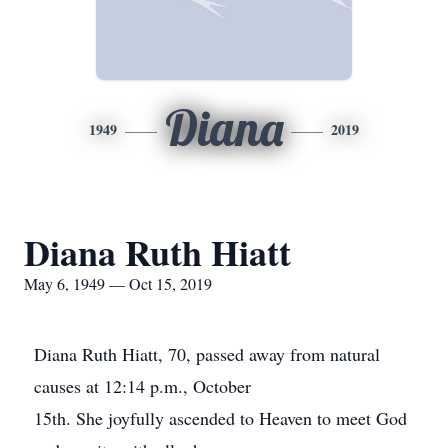
Diana
1949
2019
Diana Ruth Hiatt
May 6, 1949 — Oct 15, 2019
Diana Ruth Hiatt, 70, passed away from natural
causes at 12:14 p.m., October
15th. She joyfully ascended to Heaven to meet God