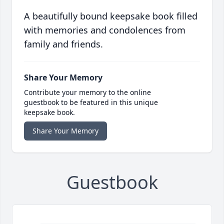
A beautifully bound keepsake book filled
with memories and condolences from
family and friends.
Share Your Memory
Contribute your memory to the online
guestbook to be featured in this unique
keepsake book.
Share Your Memory
Guestbook