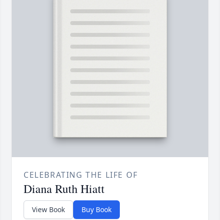
CELEBRATING THE LIFE OF
Diana Ruth Hiatt
View Book
Buy Book