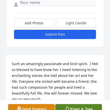
Add Photos
Light Candle
Submit Post
Such an amazingly passionate and kind spirit.  I feel 
so blessed to have know her. I loved listening to the 
enchanting stories she told about her art and her 
life. Everyone she visited with became a friend. She 
had such compassion for people and lived a 
beautifully full life. She will forever missed. We love 
you so very much.
Send Flowers
Plant A Tree