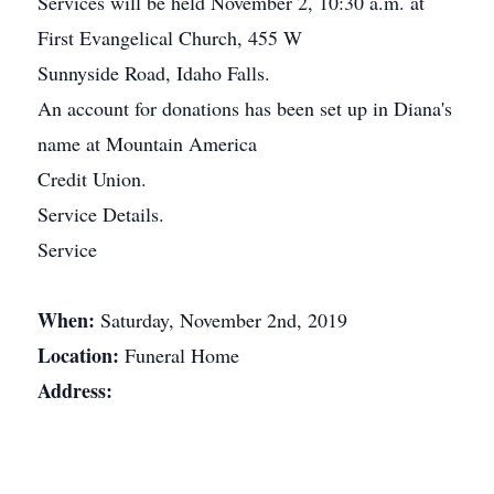
Services will be held November 2, 10:30 a.m. at
First Evangelical Church, 455 W
Sunnyside Road, Idaho Falls.
An account for donations has been set up in Diana's
name at Mountain America
Credit Union.
Service Details.
Service
When:
Saturday, November 2nd, 2019
Location:
Funeral Home
Address: