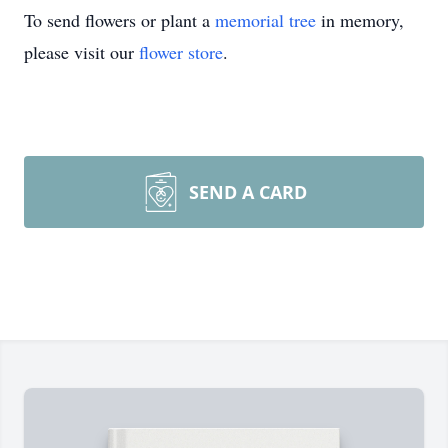
To send flowers or plant a
memorial tree
in memory,
please visit our
flower store
.
SEND A CARD