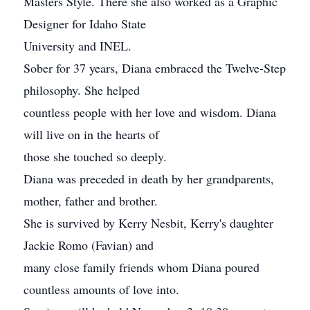
Masters Style. There she also worked as a Graphic
Designer for Idaho State
University and INEL.
Sober for 37 years, Diana embraced the Twelve-Step
philosophy. She helped
countless people with her love and wisdom. Diana
will live on in the hearts of
those she touched so deeply.
Diana was preceded in death by her grandparents,
mother, father and brother.
She is survived by Kerry Nesbit, Kerry's daughter
Jackie Romo (Favian) and
many close family friends whom Diana poured
countless amounts of love into.