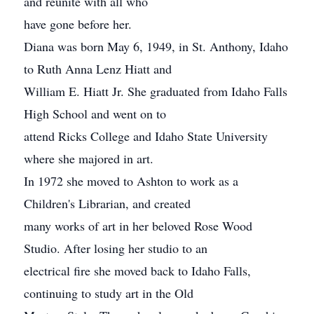
and reunite with all who
have gone before her.
Diana was born May 6, 1949, in St. Anthony, Idaho
to Ruth Anna Lenz Hiatt and
William E. Hiatt Jr. She graduated from Idaho Falls
High School and went on to
attend Ricks College and Idaho State University
where she majored in art.
In 1972 she moved to Ashton to work as a
Children's Librarian, and created
many works of art in her beloved Rose Wood
Studio. After losing her studio to an
electrical fire she moved back to Idaho Falls,
continuing to study art in the Old