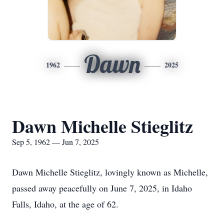
Dawn
1962
2025
Dawn Michelle Stieglitz
Sep 5, 1962 — Jun 7, 2025
Dawn Michelle Stieglitz, lovingly known as Michelle,
passed away peacefully on June 7, 2025, in Idaho
Falls, Idaho, at the age of 62.