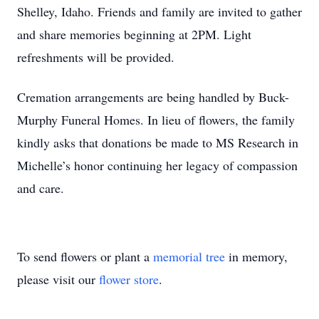
Shelley, Idaho. Friends and family are invited to gather
and share memories beginning at 2PM. Light
refreshments will be provided.
Cremation arrangements are being handled by Buck-
Murphy Funeral Homes. In lieu of flowers, the family
kindly asks that donations be made to MS Research in
Michelle’s honor continuing her legacy of compassion
and care.
To send flowers or plant a
memorial tree
in memory,
please visit our
flower store
.