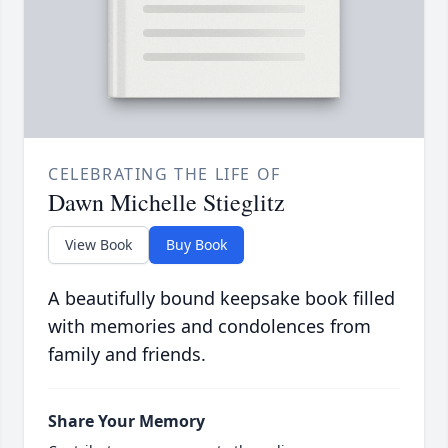
CELEBRATING THE LIFE OF
Dawn Michelle Stieglitz
View Book
Buy Book
A beautifully bound keepsake book filled
with memories and condolences from
family and friends.
Share Your Memory