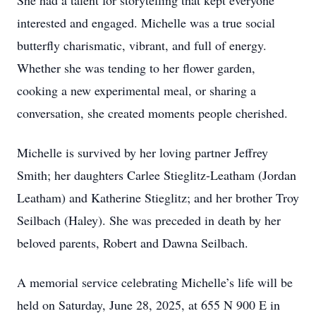
She had a talent for storytelling that kept everyone
interested and engaged. Michelle was a true social
butterfly charismatic, vibrant, and full of energy.
Whether she was tending to her flower garden,
cooking a new experimental meal, or sharing a
conversation, she created moments people cherished.
Michelle is survived by her loving partner Jeffrey
Smith; her daughters Carlee Stieglitz-Leatham (Jordan
Leatham) and Katherine Stieglitz; and her brother Troy
Seilbach (Haley). She was preceded in death by her
beloved parents, Robert and Dawna Seilbach.
A memorial service celebrating Michelle’s life will be
held on Saturday, June 28, 2025, at 655 N 900 E in