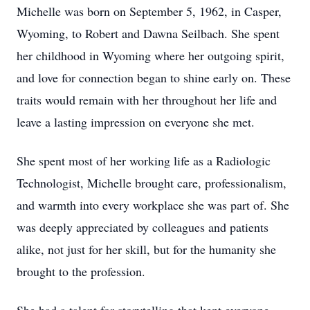
Michelle was born on September 5, 1962, in Casper,
Wyoming, to Robert and Dawna Seilbach. She spent
her childhood in Wyoming where her outgoing spirit,
and love for connection began to shine early on. These
traits would remain with her throughout her life and
leave a lasting impression on everyone she met.
She spent most of her working life as a Radiologic
Technologist, Michelle brought care, professionalism,
and warmth into every workplace she was part of. She
was deeply appreciated by colleagues and patients
alike, not just for her skill, but for the humanity she
brought to the profession.