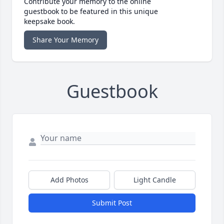
Contribute your memory to the online
guestbook to be featured in this unique
keepsake book.
Share Your Memory
Guestbook
Add Photos
Light Candle
Submit Post