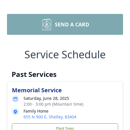
SEND A CARD
Service Schedule
Past Services
Memorial Service
Saturday, June 28, 2025
2:00 - 3:00 pm (Mountain time)
Family Home
655 N 900 E, Shelley, 83404
Plant Trees