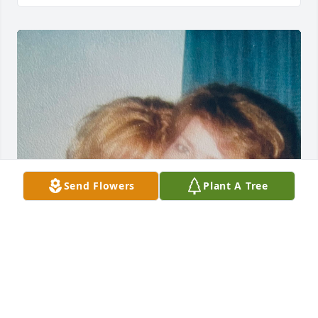
Send Flowers
Plant A Tree
Michelle was my best friend. Our 
friendship spanned over four 
decades. We worked together. We 