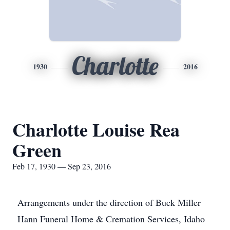
Charlotte
1930
2016
Charlotte Louise Rea
Green
Feb 17, 1930 — Sep 23, 2016
Arrangements under the direction of Buck Miller
Hann Funeral Home & Cremation Services, Idaho