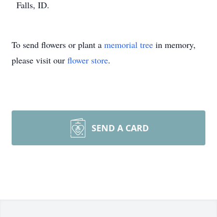
Falls, ID.
To send flowers or plant a
memorial tree
in memory,
please visit our
flower store
.
SEND A CARD