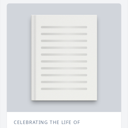
CELEBRATING THE LIFE OF