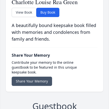
Charlotte Louise Rea Green
View Book
Buy Book
A beautifully bound keepsake book filled
with memories and condolences from
family and friends.
Share Your Memory
Contribute your memory to the online
guestbook to be featured in this unique
keepsake book.
Share Your Memory
Guestbook