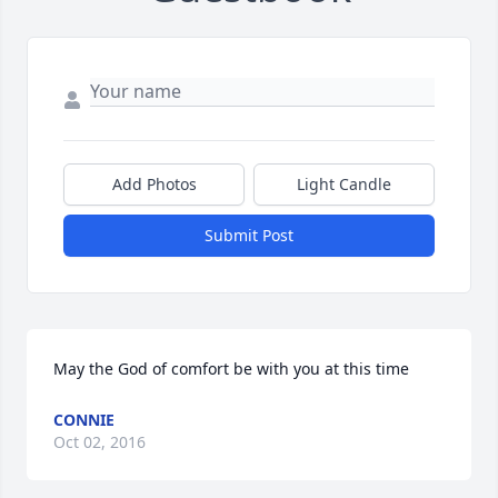
Add Photos
Light Candle
Submit Post
May the God of comfort be with you at this time
CONNIE
Oct 02, 2016