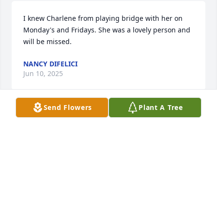
I knew Charlene from playing bridge with her on 
Monday's and Fridays. She was a lovely person and 
will be missed.
NANCY DIFELICI
Jun 10, 2025
Send Flowers
Plant A Tree
I knew Charlene in Idaho Falls over the past ten 
years when we both played bridge with a club on 
Thursday evenings. She was a whiz at the game, 
and I was always thrilled (and a little scared I would 
do something wrong) when we were partners. She 
was a lovely person, and I'm so sorry to hear she is 
gone.
LINDA DIEHL DELIA