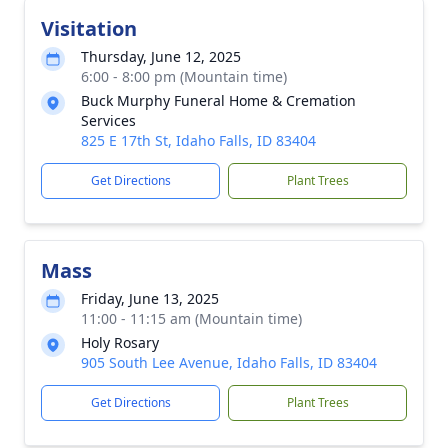
Visitation
Thursday, June 12, 2025
6:00 - 8:00 pm (Mountain time)
Buck Murphy Funeral Home & Cremation
Services
825 E 17th St, Idaho Falls, ID 83404
Get Directions
Plant Trees
Mass
Friday, June 13, 2025
11:00 - 11:15 am (Mountain time)
Holy Rosary
905 South Lee Avenue, Idaho Falls, ID 83404
Get Directions
Plant Trees