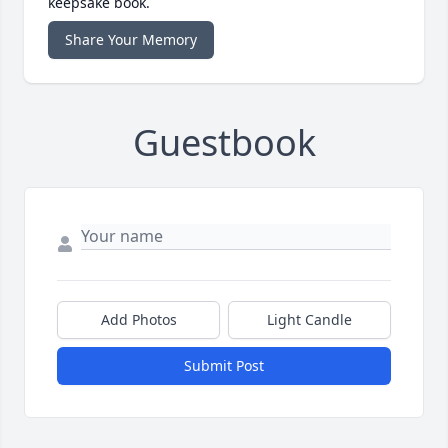
keepsake book.
Share Your Memory
Guestbook
Add Photos
Light Candle
Submit Post