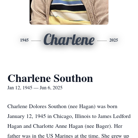
Charlene
1945
2025
Charlene Southon
Jan 12, 1945 — Jun 6, 2025
Charlene Dolores Southon (nee Hagan) was born
January 12, 1945 in Chicago, Illinois to James Ledford
Hagan and Charlotte Anne Hagan (nee Bager). Her
father was in the US Marines at the time. She grew up