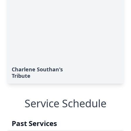
Charlene Southan's
Tribute
Service Schedule
Past Services