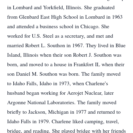
in Lombard and Yorkfield, Illinois. She graduated
from Glenbard East High School in Lombard in 1963
and attended a business school in Chicago. She
worked for U.S. Steel as a secretary, and met and
married Robert L. Southon in 1967. They lived in Blue
Island, Illinois when their son Robert J. Southon was
born, and moved to a house in Frankfort IL when their
son Daniel M. Southon was born. The family moved
to Idaho Falls, Idaho in 1973, when Charlene’s
husband began working for Aerojet Nuclear, later
Argonne National Laboratories. The family moved
briefly to Jackson, Michigan in 1977 and returned to
Idaho Falls in 1979. Charlene liked camping, travel,
bridge, and reading. She played bridge with her friends