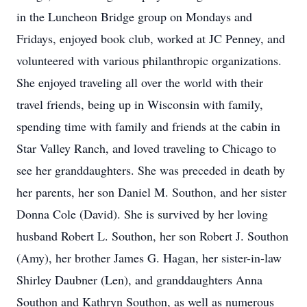
in the Luncheon Bridge group on Mondays and
Fridays, enjoyed book club, worked at JC Penney, and
volunteered with various philanthropic organizations.
She enjoyed traveling all over the world with their
travel friends, being up in Wisconsin with family,
spending time with family and friends at the cabin in
Star Valley Ranch, and loved traveling to Chicago to
see her granddaughters. She was preceded in death by
her parents, her son Daniel M. Southon, and her sister
Donna Cole (David). She is survived by her loving
husband Robert L. Southon, her son Robert J. Southon
(Amy), her brother James G. Hagan, her sister-in-law
Shirley Daubner (Len), and granddaughters Anna
Southon and Kathryn Southon, as well as numerous