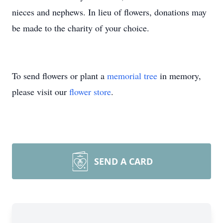
nieces and nephews. In lieu of flowers, donations may
be made to the charity of your choice.
To send flowers or plant a
memorial tree
in memory,
please visit our
flower store
.
SEND A CARD