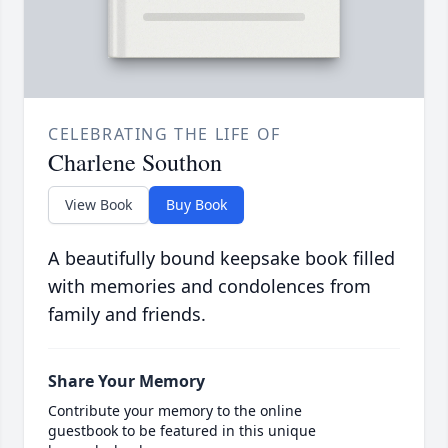
CELEBRATING THE LIFE OF
Charlene Southon
View Book
Buy Book
A beautifully bound keepsake book filled
with memories and condolences from
family and friends.
Share Your Memory
Contribute your memory to the online
guestbook to be featured in this unique