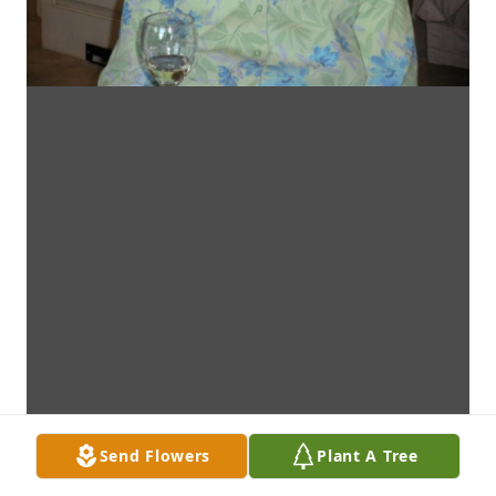
Send Flowers
Plant A Tree