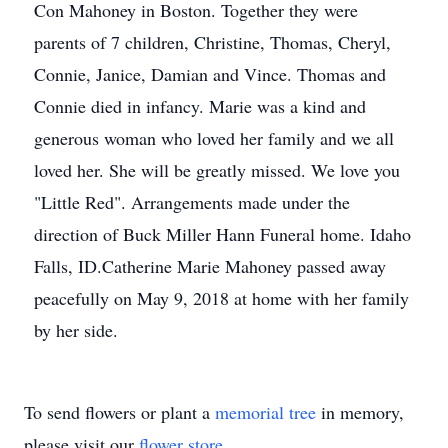
Con Mahoney in Boston. Together they were
parents of 7 children, Christine, Thomas, Cheryl,
Connie, Janice, Damian and Vince. Thomas and
Connie died in infancy. Marie was a kind and
generous woman who loved her family and we all
loved her. She will be greatly missed. We love you
"Little Red". Arrangements made under the
direction of Buck Miller Hann Funeral home. Idaho
Falls, ID.Catherine Marie Mahoney passed away
peacefully on May 9, 2018 at home with her family
by her side.
To send flowers or plant a
memorial tree
in memory,
please visit our
flower store
.