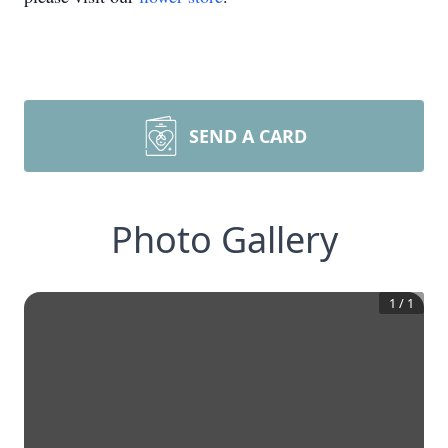
SEND A CARD
Photo Gallery
1
/
1