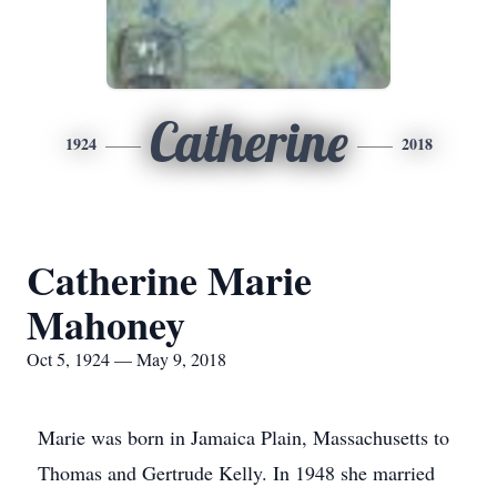
Catherine
1924
2018
Catherine Marie
Mahoney
Oct 5, 1924 — May 9, 2018
Marie was born in Jamaica Plain, Massachusetts to
Thomas and Gertrude Kelly. In 1948 she married