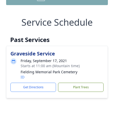
Service Schedule
Past Services
Graveside Service
Friday, September 17, 2021
Starts at 11:00 am (Mountain time)
Fielding Memorial Park Cemetery
ID
Get Directions
Plant Trees