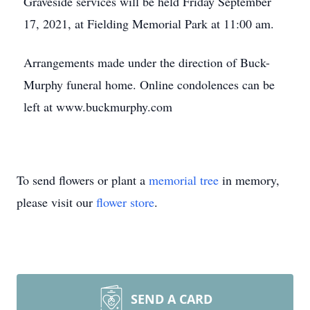
Graveside services will be held Friday September
17, 2021, at Fielding Memorial Park at 11:00 am.
Arrangements made under the direction of Buck-
Murphy funeral home. Online condolences can be
left at www.buckmurphy.com
To send flowers or plant a
memorial tree
in memory,
please visit our
flower store
.
SEND A CARD