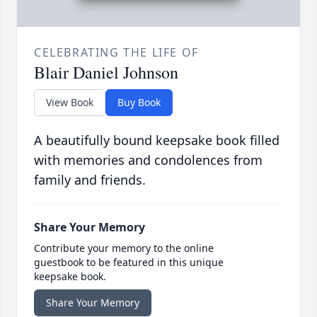
CELEBRATING THE LIFE OF
Blair Daniel Johnson
View Book
Buy Book
A beautifully bound keepsake book filled
with memories and condolences from
family and friends.
Share Your Memory
Contribute your memory to the online
guestbook to be featured in this unique
keepsake book.
Share Your Memory