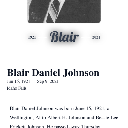
Blair
1921
2021
Blair Daniel Johnson
Jun 15, 1921 — Sep 9, 2021
Idaho Falls
Blair Daniel Johnson was born June 15, 1921, at
Wellington, Al to Albert H. Johnson and Bessie Lee
Prickett Johnson. He passed away Thursday,