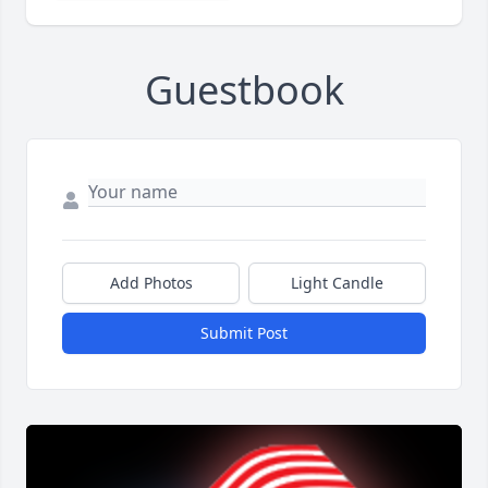
Guestbook
Add Photos
Light Candle
Submit Post