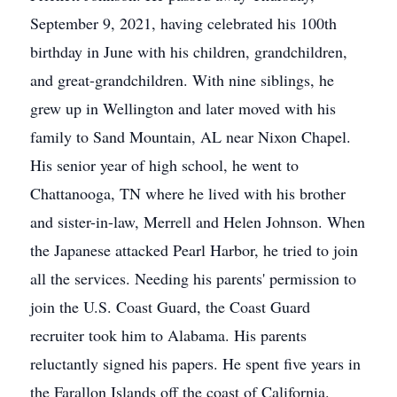
September 9, 2021, having celebrated his 100th
birthday in June with his children, grandchildren,
and great-grandchildren. With nine siblings, he
grew up in Wellington and later moved with his
family to Sand Mountain, AL near Nixon Chapel.
His senior year of high school, he went to
Chattanooga, TN where he lived with his brother
and sister-in-law, Merrell and Helen Johnson. When
the Japanese attacked Pearl Harbor, he tried to join
all the services. Needing his parents' permission to
join the U.S. Coast Guard, the Coast Guard
recruiter took him to Alabama. His parents
reluctantly signed his papers. He spent five years in
the Farallon Islands off the coast of California.