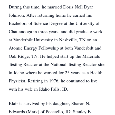
During this time, he married Doris Nell Dyar
Johnson. After returning home he earned his
Bachelors of Science Degree at the University of
Chattanooga in three years, and did graduate work
at Vanderbilt University in Nashville, TN on an
Atomic Energy Fellowship at both Vanderbilt and
Oak Ridge, TN. He helped start up the Materials
Testing Reactor at the National Testing Reactor site
in Idaho where he worked for 25 years as a Health
Physicist. Retiring in 1976, he continued to live
with his wife in Idaho Falls, ID.
Blair is survived by his daughter, Sharon N.
Edwards (Mark) of Pocatello, ID; Stanley B.