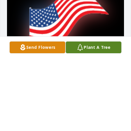
Send Flowers
Plant A Tree
Rest in peace with honor and gratitude.

A 'US Flag' gesture was posted
IDAHO VETERANS CEMETERY - BLACKFOOT
Sep 14, 2021