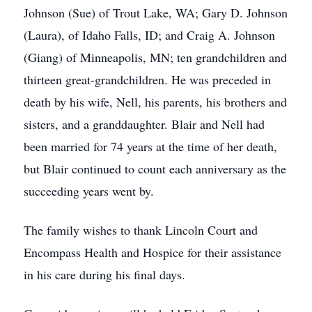
Johnson (Sue) of Trout Lake, WA; Gary D. Johnson
(Laura), of Idaho Falls, ID; and Craig A. Johnson
(Giang) of Minneapolis, MN; ten grandchildren and
thirteen great-grandchildren. He was preceded in
death by his wife, Nell, his parents, his brothers and
sisters, and a granddaughter. Blair and Nell had
been married for 74 years at the time of her death,
but Blair continued to count each anniversary as the
succeeding years went by.
The family wishes to thank Lincoln Court and
Encompass Health and Hospice for their assistance
in his care during his final days.