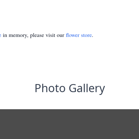
e
in memory, please visit our
flower store
.
Photo Gallery