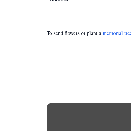
To send flowers or plant a
memorial tre