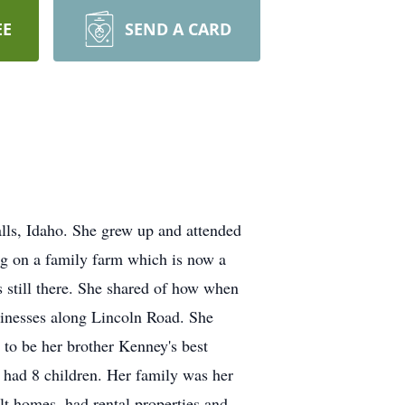
EE
SEND A CARD
ls, Idaho. She grew up and attended
ng on a family farm which is now a
still there. She shared of how when
usinesses along Lincoln Road. She
 to be her brother Kenney's best
y had 8 children. Her family was her
lt homes, had rental properties and