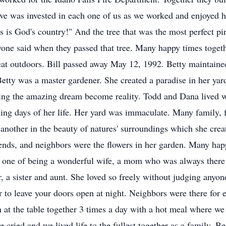
Love was invested in each one of us as we worked and enjoyed 
s is God's country!" And the tree that was the most perfect pi
ryone said when they passed that tree. Many happy times togeth
eat outdoors. Bill passed away May 12, 1992. Betty maintaine
Betty was a master gardener. She created a paradise in her yar
eeing the amazing dream become reality. Todd and Dana lived 
ning days of her life. Her yard was immaculate. Many family, 
e another in the beauty of natures' surroundings which she crea
iends, and neighbors were the flowers in her garden. Many ha
s one of being a wonderful wife, a mom who was always there 
 a sister and aunt. She loved so freely without judging anyon
r to leave your doors open at night. Neighbors were there for
 at the table together 3 times a day with a hot meal where we 
cried and we lived life to the fullest together as a family. B