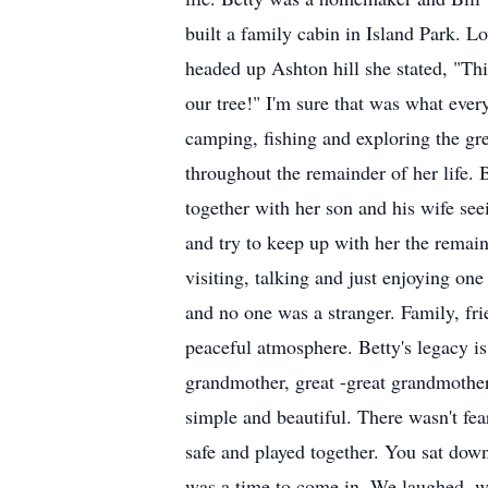
built a family cabin in Island Park. 
headed up Ashton hill she stated, "Thi
our tree!" I'm sure that was what eve
camping, fishing and exploring the gr
throughout the remainder of her life. 
together with her son and his wife s
and try to keep up with her the remai
visiting, talking and just enjoying on
and no one was a stranger. Family, fr
peaceful atmosphere. Betty's legacy i
grandmother, great -great grandmother,
simple and beautiful. There wasn't fea
safe and played together. You sat down
was a time to come in. We laughed, we 