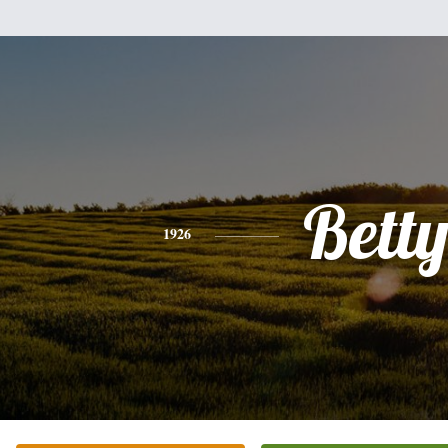
Bett
1926