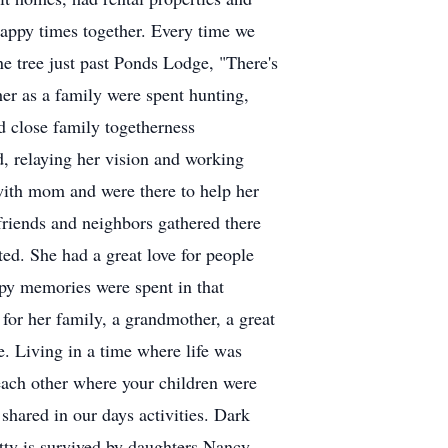
happy times together. Every time we
ne tree just past Ponds Lodge, "There's
er as a family were spent hunting,
d close family togetherness
d, relaying her vision and working
with mom and were there to help her
friends and neighbors gathered there
ted. She had a great love for people
ppy memories were spent in that
for her family, a grandmother, a great
e. Living in a time where life was
 each other where your children were
shared in our days activities. Dark
etty is survived by daughters Nancy,