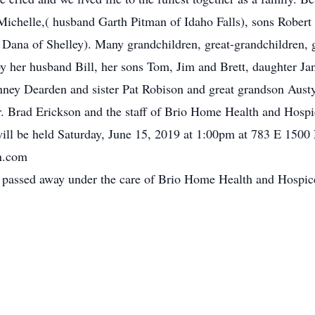
 Michelle,( husband Garth Pitman of Idaho Falls), sons Robert
 Dana of Shelley). Many grandchildren, great-grandchildren, g
 her husband Bill, her sons Tom, Jim and Brett, daughter Ja
ney Dearden and sister Pat Robison and great grandson Austy
Dr. Brad Erickson and the staff of Brio Home Health and Hospic
will be held Saturday, June 15, 2019 at 1:00pm at 783 E 1500
n.com
o, passed away under the care of Brio Home Health and Hospic