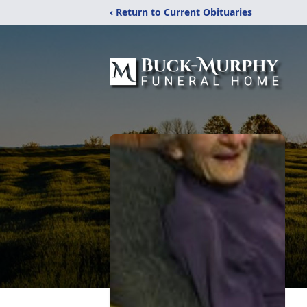
‹ Return to Current Obituaries