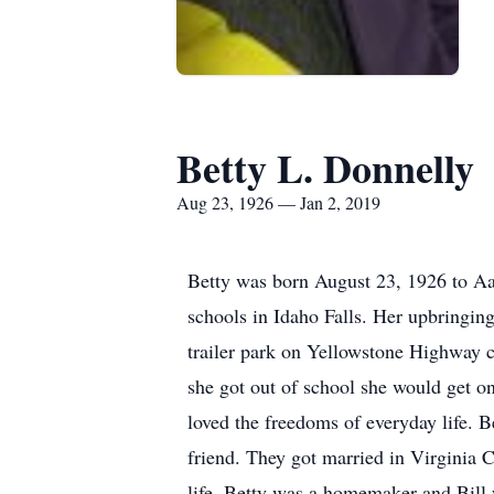
Betty L. Donnelly
Aug 23, 1926 — Jan 2, 2019
Betty was born August 23, 1926 to A
schools in Idaho Falls. Her upbringin
trailer park on Yellowstone Highway 
she got out of school she would get o
loved the freedoms of everyday life. B
friend. They got married in Virginia 
life. Betty was a homemaker and Bill 