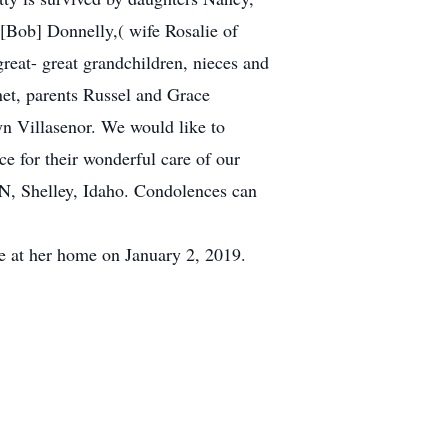
 [Bob] Donnelly,( wife Rosalie of
reat- great grandchildren, nieces and
net, parents Russel and Grace
n Villasenor. We would like to
e for their wonderful care of our
 N, Shelley, Idaho. Condolences can
e at her home on January 2, 2019.