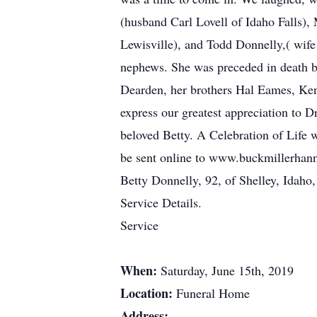
(husband Carl Lovell of Idaho Falls),
Lewisville), and Todd Donnelly,( wife
nephews. She was preceded in death by
Dearden, her brothers Hal Eames, Ken
express our greatest appreciation to 
beloved Betty. A Celebration of Life 
be sent online to www.buckmillerhan
Betty Donnelly, 92, of Shelley, Idah
Service Details.
Service
When:
Saturday, June 15th, 2019
Location:
Funeral Home
Address: