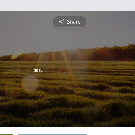
Share
y
2019