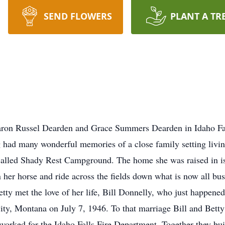
SEND FLOWERS
PLANT A TR
aron Russel Dearden and Grace Summers Dearden in Idaho Fal
g had many wonderful memories of a close family setting livi
called Shady Rest Campground. The home she was raised in is 
n her horse and ride across the fields down what is now all b
etty met the love of her life, Bill Donnelly, who just happened
City, Montana on July 7, 1946. To that marriage Bill and Bett
worked for the Idaho Falls Fire Department. Together they bui