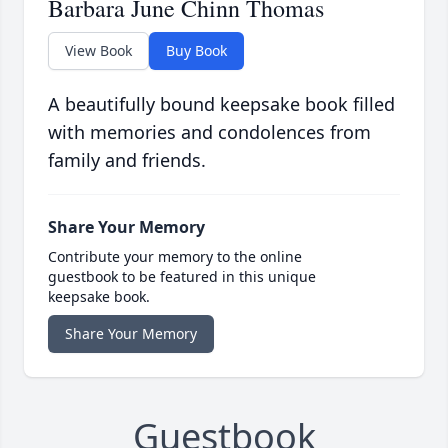
Barbara June Chinn Thomas
View Book
Buy Book
A beautifully bound keepsake book filled
with memories and condolences from
family and friends.
Share Your Memory
Contribute your memory to the online
guestbook to be featured in this unique
keepsake book.
Share Your Memory
Guestbook