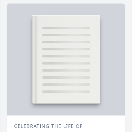
CELEBRATING THE LIFE OF