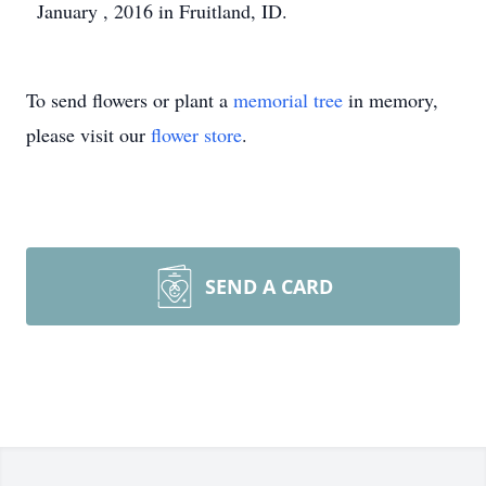
January , 2016 in Fruitland, ID.
To send flowers or plant a
memorial tree
in memory,
please visit our
flower store
.
SEND A CARD