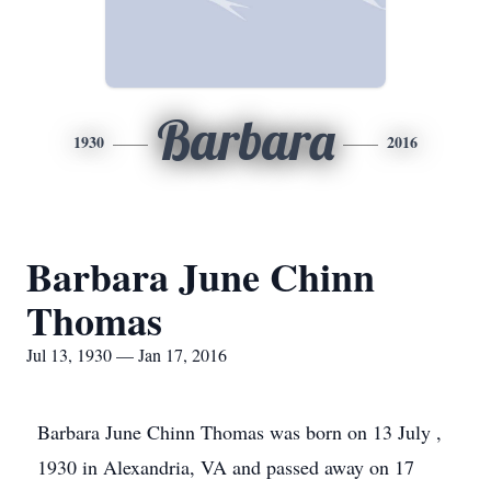
Barbara
1930
2016
Barbara June Chinn
Thomas
Jul 13, 1930 — Jan 17, 2016
Barbara June Chinn Thomas was born on 13 July ,
1930 in Alexandria, VA and passed away on 17