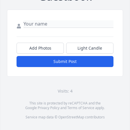
Add Photos
Light Candle
Submit Post
Visits: 4
This site is protected by reCAPTCHA and the
Google
Privacy Policy
and
Terms of Service
apply.
Service map data ©
OpenStreetMap
contributors