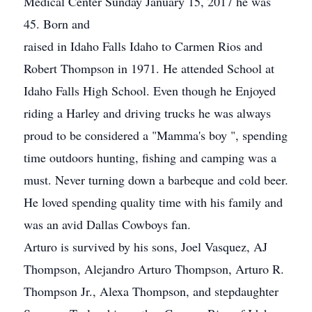
Medical Center Sunday January 15, 2017 he was
45. Born and
raised in Idaho Falls Idaho to Carmen Rios and
Robert Thompson in 1971. He attended School at
Idaho Falls High School. Even though he Enjoyed
riding a Harley and driving trucks he was always
proud to be considered a "Mamma's boy ", spending
time outdoors hunting, fishing and camping was a
must. Never turning down a barbeque and cold beer.
He loved spending quality time with his family and
was an avid Dallas Cowboys fan.
Arturo is survived by his sons, Joel Vasquez, AJ
Thompson, Alejandro Arturo Thompson, Arturo R.
Thompson Jr., Alexa Thompson, and stepdaughter