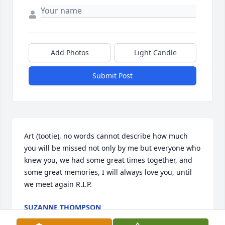
Add Photos
Light Candle
Submit Post
Art (tootie), no words cannot describe how much 
you will be missed not only by me but everyone who 
knew you, we had some great times together, and 
some great memories, I will always love you, until 
we meet again R.I.P.
SUZANNE THOMPSON
Feb 06, 2017