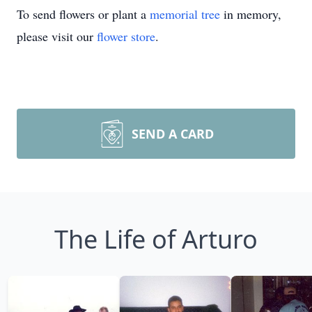
To send flowers or plant a
memorial tree
in memory,
please visit our
flower store
.
SEND A CARD
The Life of Arturo