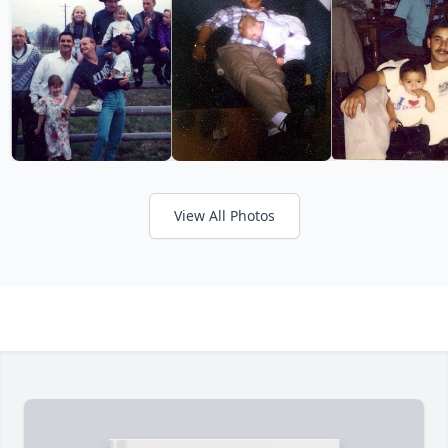
View All Photos