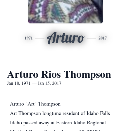
Arturo
1971
2017
Arturo Rios Thompson
Jan 18, 1971 — Jan 15, 2017
Arturo "Art" Thompson
Art Thompson longtime resident of Idaho Falls
Idaho passed away at Eastern Idaho Regional