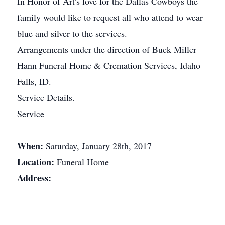
In Honor of Art's love for the Dallas Cowboys the
family would like to request all who attend to wear
blue and silver to the services.
Arrangements under the direction of Buck Miller
Hann Funeral Home & Cremation Services, Idaho
Falls, ID.
Service Details.
Service
When:
Saturday, January 28th, 2017
Location:
Funeral Home
Address: