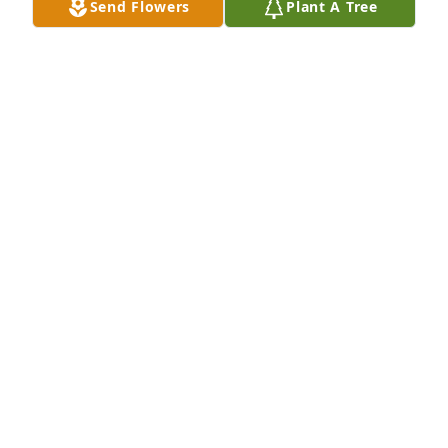
Send Flowers
Plant A Tree
Art (tootie), no words cannot describe how much 
you will be missed not only by me but everyone who 
knew you, we had some great times together, and 
some great memories, I will always love you, until 
we meet again R.I.P.
SUZANNE THOMPSON
Feb 03, 2017
You will be missed by everyone.
JULIE WOODALL
Jan 28, 2017