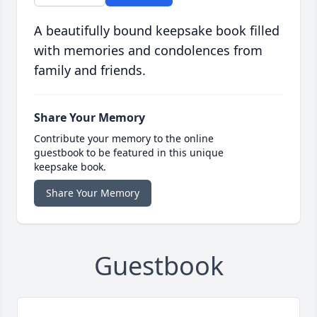
A beautifully bound keepsake book filled
with memories and condolences from
family and friends.
Share Your Memory
Contribute your memory to the online
guestbook to be featured in this unique
keepsake book.
Share Your Memory
Guestbook