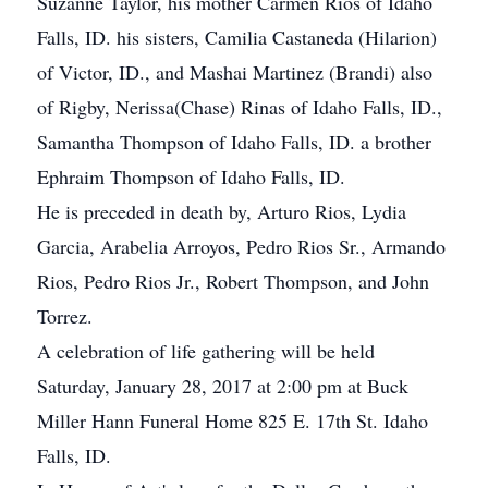
Suzanne Taylor, his mother Carmen Rios of Idaho
Falls, ID. his sisters, Camilia Castaneda (Hilarion)
of Victor, ID., and Mashai Martinez (Brandi) also
of Rigby, Nerissa(Chase) Rinas of Idaho Falls, ID.,
Samantha Thompson of Idaho Falls, ID. a brother
Ephraim Thompson of Idaho Falls, ID.
He is preceded in death by, Arturo Rios, Lydia
Garcia, Arabelia Arroyos, Pedro Rios Sr., Armando
Rios, Pedro Rios Jr., Robert Thompson, and John
Torrez.
A celebration of life gathering will be held
Saturday, January 28, 2017 at 2:00 pm at Buck
Miller Hann Funeral Home 825 E. 17th St. Idaho
Falls, ID.