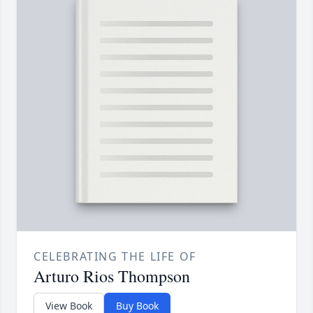
CELEBRATING THE LIFE OF
Arturo Rios Thompson
View Book
Buy Book