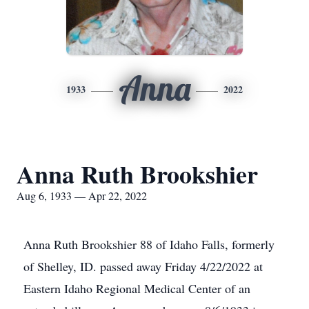
Anna
1933
2022
Anna Ruth Brookshier
Aug 6, 1933 — Apr 22, 2022
Anna Ruth Brookshier 88 of Idaho Falls, formerly
of Shelley, ID. passed away Friday 4/22/2022 at
Eastern Idaho Regional Medical Center of an