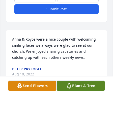
Submit Post
Anna & Royce were a nice couple with welcoming 
smiling faces we always were glad to see at our 
church. We enjoyed sharing cat stories and 
catching up with each others weekly news.
PETER PRYFOGLE
Aug 10, 2022
Send Flowers
Plant A Tree
Sending my condolences and love for Aunt Anna 
Ruths friends and family.