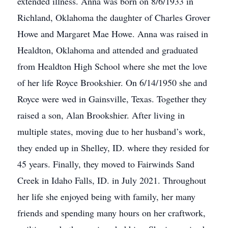
extended illness. Anna was born on 8/6/1933 in
Richland, Oklahoma the daughter of Charles Grover
Howe and Margaret Mae Howe. Anna was raised in
Healdton, Oklahoma and attended and graduated
from Healdton High School where she met the love
of her life Royce Brookshier. On 6/14/1950 she and
Royce were wed in Gainsville, Texas. Together they
raised a son, Alan Brookshier. After living in
multiple states, moving due to her husband’s work,
they ended up in Shelley, ID. where they resided for
45 years. Finally, they moved to Fairwinds Sand
Creek in Idaho Falls, ID. in July 2021. Throughout
her life she enjoyed being with family, her many
friends and spending many hours on her craftwork,