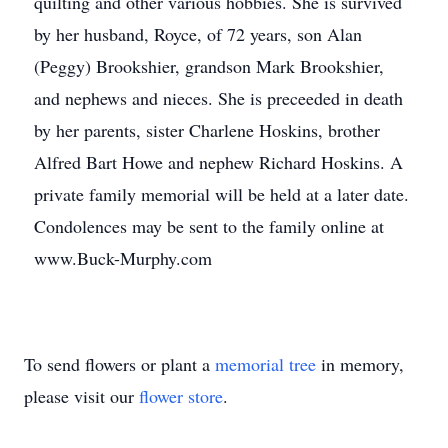
quilting and other various hobbies. She is survived
by her husband, Royce, of 72 years, son Alan
(Peggy) Brookshier, grandson Mark Brookshier,
and nephews and nieces. She is preceeded in death
by her parents, sister Charlene Hoskins, brother
Alfred Bart Howe and nephew Richard Hoskins. A
private family memorial will be held at a later date.
Condolences may be sent to the family online at
www.Buck-Murphy.com
To send flowers or plant a
memorial tree
in memory,
please visit our
flower store
.