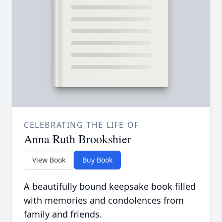
CELEBRATING THE LIFE OF
Anna Ruth Brookshier
View Book
Buy Book
A beautifully bound keepsake book filled
with memories and condolences from
family and friends.