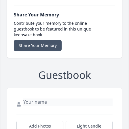
Share Your Memory
Contribute your memory to the online
guestbook to be featured in this unique
keepsake book.
Share Your Memory
Guestbook
Add Photos
Light Candle