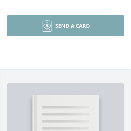
SEND A CARD